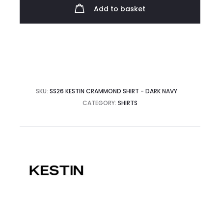
quantity
Add to basket
SKU:
SS26 KESTIN CRAMMOND SHIRT - DARK NAVY
CATEGORY:
SHIRTS