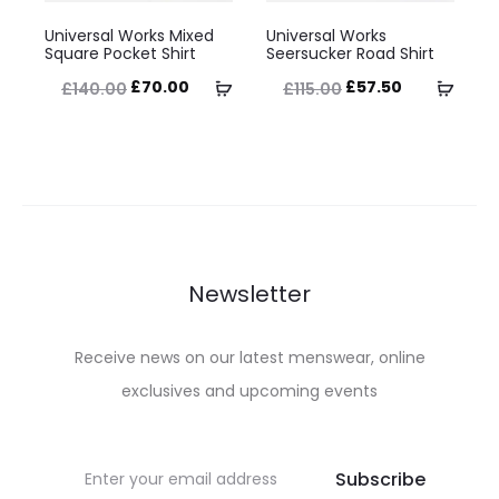
This
This
the
the
Universal Works Mixed
Universal Works
product
product
Square Pocket Shirt
Seersucker Road Shirt
product
product
has
has
Original
Current
Original
Current
Select
Selec
£
70.00
£
57.50
£
140.00
£
115.00
page
page
multiple
multiple
price
price
price
price
options
optio
variants.
variants.
was:
is:
was:
is:
The
The
£140.00.
£70.00.
£115.00.
£57.50.
options
options
may
may
be
be
Newsletter
chosen
chosen
on
on
Receive news on our latest menswear, online
the
the
exclusives and upcoming events
product
product
page
page