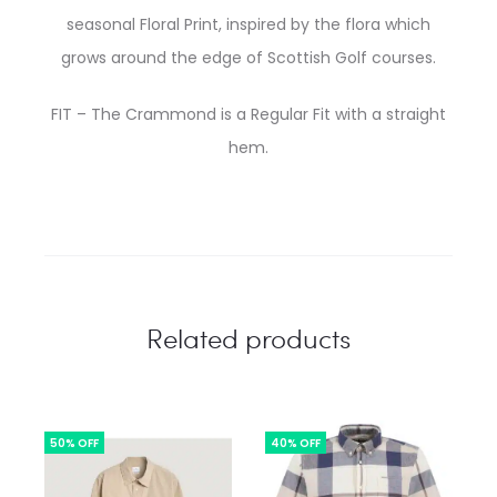
seasonal Floral Print, inspired by the flora which
grows around the edge of Scottish Golf courses.
FIT – The Crammond is a Regular Fit with a straight
hem.
Related products
50% OFF
40% OFF