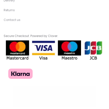
Delivery
Returns
Contact us
Secure Checkout. Powered by Clover.