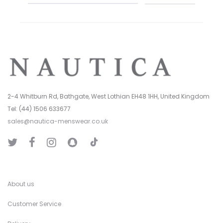
2-4 Whitburn Rd, Bathgate, West Lothian EH48 1HH, United Kingdom
Tel: (44) 1506 633677
sales@nautica-menswear.co.uk
T
T
F
I
S
i
w
a
n
n
k
i
c
s
a
T
t
e
t
p
o
t
b
a
C
k
e
o
g
h
r
o
r
a
k
a
t
About us
m
Customer Service