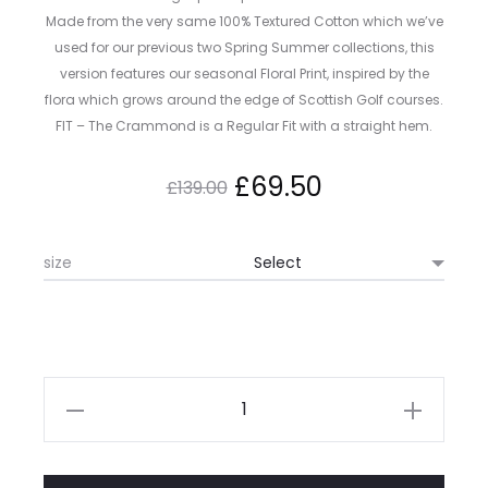
Made from the very same 100% Textured Cotton which we’ve
used for our previous two Spring Summer collections, this
version features our seasonal Floral Print, inspired by the
flora which grows around the edge of Scottish Golf courses.
FIT – The Crammond is a Regular Fit with a straight hem.
Original
Current
£
69.50
£
139.00
price
price
size
was:
is:
£139.00.
£69.50.
Kestin
Crammond
Shirt