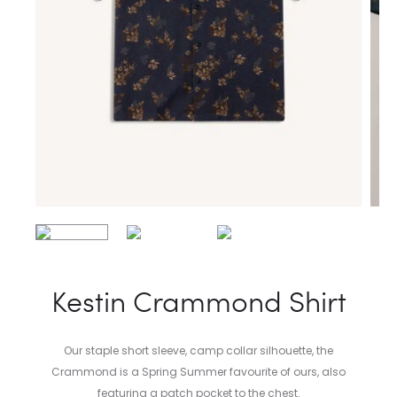
Kestin Crammond Shirt
Our staple short sleeve, camp collar silhouette, the
Crammond is a Spring Summer favourite of ours, also
featuring a patch pocket to the chest.