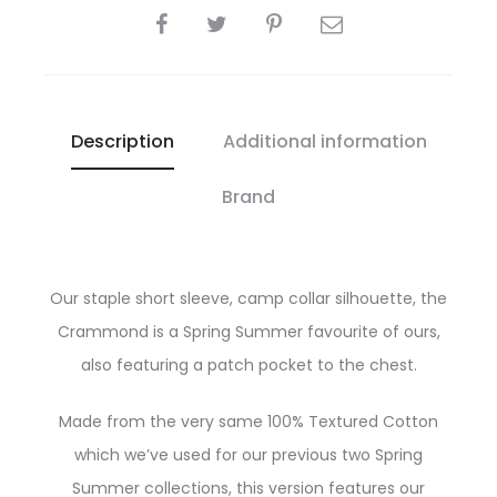
SHARE
Description
Additional information
Brand
Our staple short sleeve, camp collar silhouette, the
Crammond is a Spring Summer favourite of ours,
also featuring a patch pocket to the chest.
Made from the very same 100% Textured Cotton
which we’ve used for our previous two Spring
Summer collections, this version features our