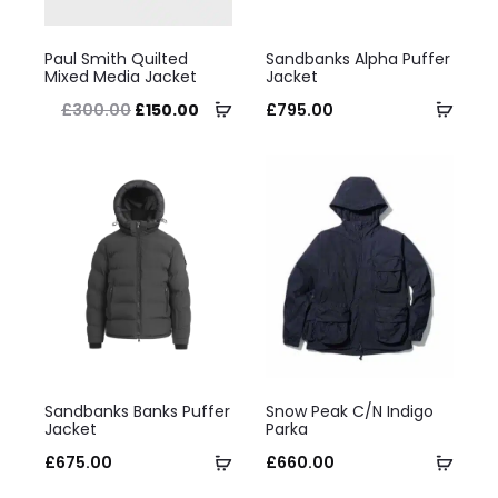
on
This
This
the
Paul Smith Quilted
Sandbanks Alpha Puffer
product
product
Mixed Media Jacket
Jacket
product
has
Select
has
Selec
Original
Current
£
300.00
£
150.00
£
795.00
page
multiple
options
multiple
optio
price
price
variants.
variants.
was:
is:
The
The
£300.00.
£150.00.
options
options
may
may
be
be
chosen
chosen
on
on
This
This
the
the
Sandbanks Banks Puffer
Snow Peak C/N Indigo
product
product
Jacket
Parka
product
product
has
Select
has
Selec
£
675.00
£
660.00
page
page
multiple
options
multiple
optio