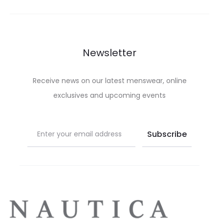
options
on
may
the
be
product
chosen
Newsletter
page
on
the
Receive news on our latest menswear, online
product
exclusives and upcoming events
page