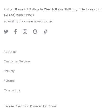
2-4 Whitburn Rd, Bathgate, West Lothian EH48 1HH, United Kingdom
Tel: (44) 1506 633677
sales@nautica-menswear.co.uk
T
T
F
I
S
i
w
a
n
n
k
i
c
s
a
T
t
e
t
p
o
t
b
a
C
k
e
o
g
h
r
o
r
a
k
a
t
About us
m
Customer Service
Delivery
Returns
Contact us
Secure Checkout. Powered by Clover.