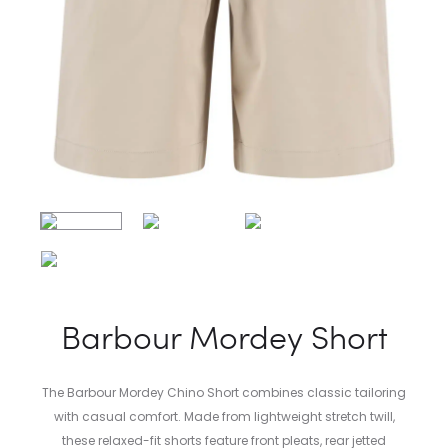
Barbour Mordey Short
The Barbour Mordey Chino Short combines classic tailoring
with casual comfort. Made from lightweight stretch twill,
these relaxed-fit shorts feature front pleats, rear jetted