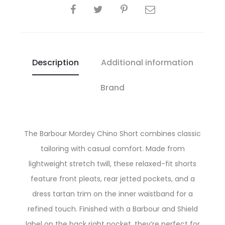
SHARE
Description
Additional information
Brand
The Barbour Mordey Chino Short combines classic
tailoring with casual comfort. Made from
lightweight stretch twill, these relaxed-fit shorts
feature front pleats, rear jetted pockets, and a
dress tartan trim on the inner waistband for a
refined touch. Finished with a Barbour and Shield
label on the back right pocket, they’re perfect for