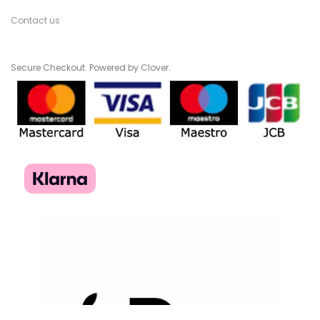
Contact us
Secure Checkout. Powered by Clover.