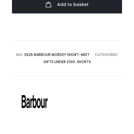
quantity
Add to basket
SKU:
SS26 BARBOUR MORDEY SHORT-MIST
CATEGORIES:
GIFTS UNDER £100
,
SHORTS