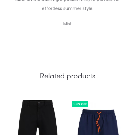
effortless summer style.
Mist
Related products
50% OFF