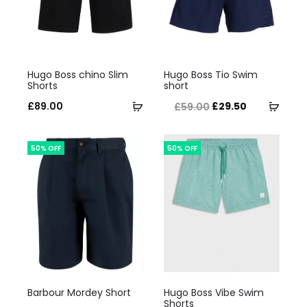
This
This
Hugo Boss chino Slim
Hugo Boss Tio Swim
product
product
Shorts
short
has
has
Original
Current
Select
Selec
£
89.00
£
29.50
£
59.00
multiple
multiple
price
price
options
optio
variants.
variants.
was:
is:
50% OFF
50% OFF
The
The
£59.00.
£29.50.
options
options
may
may
be
be
chosen
chosen
on
on
This
This
the
the
Barbour Mordey Short
Hugo Boss Vibe Swim
product
product
Shorts