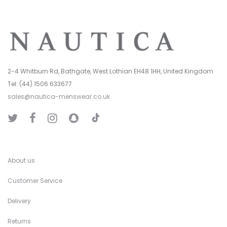
2-4 Whitburn Rd, Bathgate, West Lothian EH48 1HH, United Kingdom
Tel: (44) 1506 633677
sales@nautica-menswear.co.uk
T
T
F
I
S
i
w
a
n
n
k
i
c
s
a
T
t
e
t
p
o
t
b
a
C
k
e
o
g
h
r
o
r
a
k
a
t
About us
m
Customer Service
Delivery
Returns