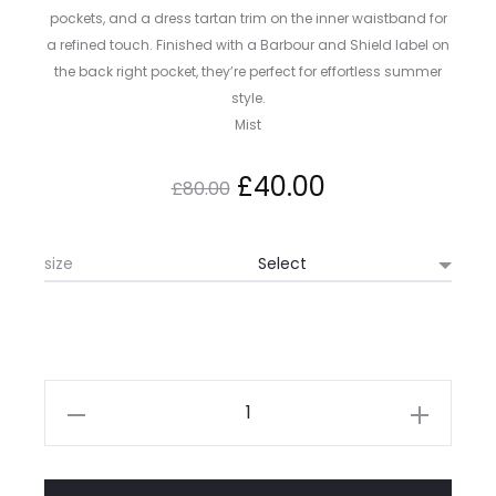
pockets, and a dress tartan trim on the inner waistband for
a refined touch. Finished with a Barbour and Shield label on
the back right pocket, they’re perfect for effortless summer
style.
Mist
Original
Current
£
40.00
£
80.00
price
price
size
was:
is:
£80.00.
£40.00.
Barbour
Mordey
Short