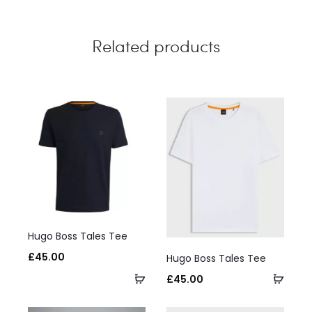
Related products
This
Hugo Boss Tales Tee
product
This
£
45.00
Hugo Boss Tales Tee
has
product
Select
Selec
£
45.00
multiple
has
options
optio
variants.
multiple