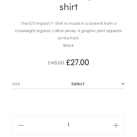
shirt
The S/S Impact T-Shirt is made in a loose fit from a
midweight organic cotton jersey. A graphic print appears
on the front.
Black
Original
Current
£
27.00
£
45.00
price
price
size
was:
is:
£45.00.
£27.00.
Carhartt
WIP