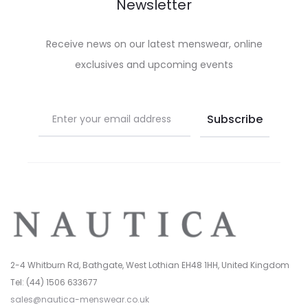
be
be
Newsletter
chosen
chosen
on
on
Receive news on our latest menswear, online
the
the
exclusives and upcoming events
product
product
page
page
2-4 Whitburn Rd, Bathgate, West Lothian EH48 1HH, United Kingdom
Tel: (44) 1506 633677
sales@nautica-menswear.co.uk