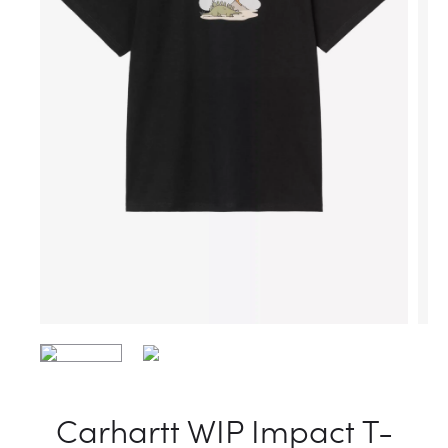
Carhartt WIP Impact T-