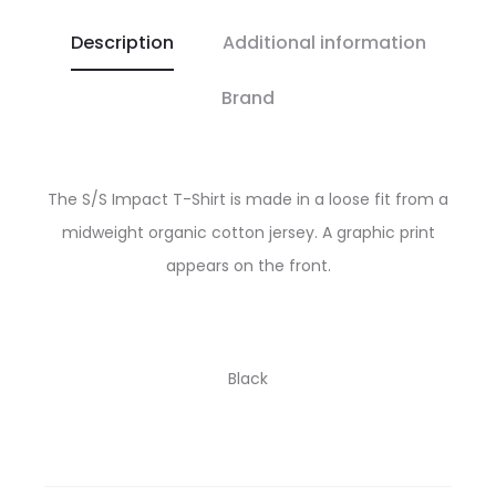
Description
Additional information
Brand
The S/S Impact T-Shirt is made in a loose fit from a
midweight organic cotton jersey. A graphic print
appears on the front.
Black