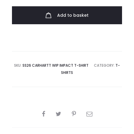
Impact
T-
Add to basket
shirt
quantity
SKU:
SS26 CARHARTT WIP IMPACT T-SHIRT
CATEGORY:
T-
SHIRTS
SHARE