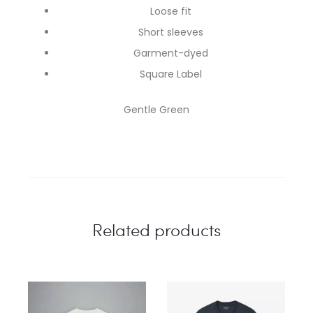
Loose fit
Short sleeves
Garment-dyed
Square Label
Gentle Green
Related products