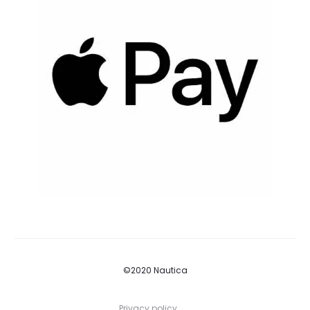
©2020 Nautica
Privacy policy