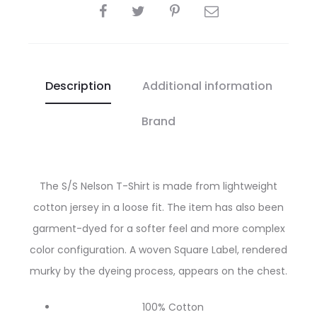
SHARE
Description
Additional information
Brand
The S/S Nelson T-Shirt is made from lightweight
cotton jersey in a loose fit. The item has also been
garment-dyed for a softer feel and more complex
color configuration. A woven Square Label, rendered
murky by the dyeing process, appears on the chest.
100% Cotton