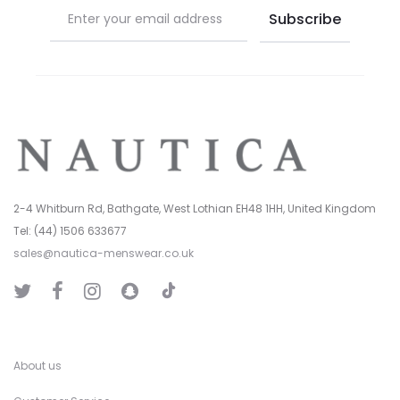
2-4 Whitburn Rd, Bathgate, West Lothian EH48 1HH, United Kingdom
Tel: (44) 1506 633677
sales@nautica-menswear.co.uk
T
T
F
I
S
i
w
a
n
n
k
i
c
s
a
T
t
e
t
p
o
t
b
a
C
k
e
o
g
h
r
o
r
a
k
a
t
About us
m