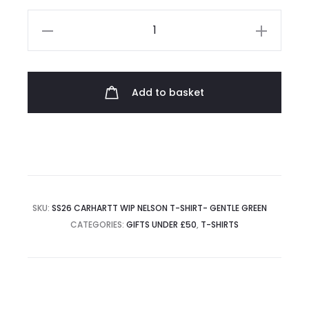
Carhartt
WIP
Nelson
T-
Add to basket
Shirt
quantity
SKU:
SS26 CARHARTT WIP NELSON T-SHIRT- GENTLE GREEN
CATEGORIES:
GIFTS UNDER £50
,
T-SHIRTS