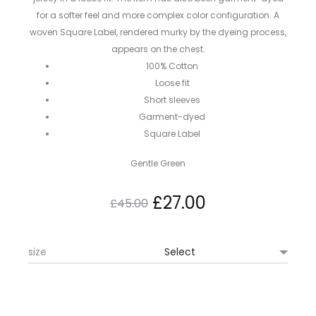
for a softer feel and more complex color configuration. A
woven Square Label, rendered murky by the dyeing process,
appears on the chest.
100% Cotton
Loose fit
Short sleeves
Garment-dyed
Square Label
Gentle Green
Original
Current
£
27.00
£
45.00
price
price
size
was:
is:
£45.00.
£27.00.