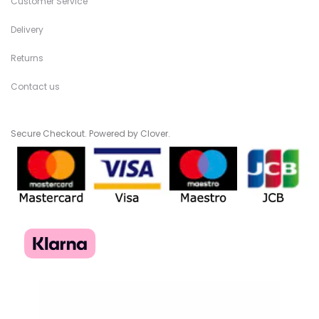
Customer Service
Delivery
Returns
Contact us
Secure Checkout. Powered by Clover.