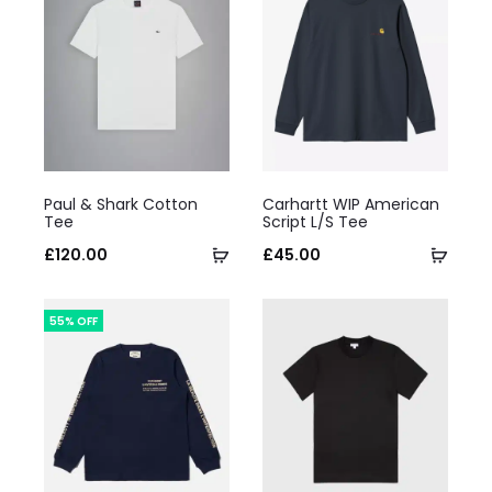
This
This
Paul & Shark Cotton
Carhartt WIP American
product
product
Tee
Script L/S Tee
has
Select
has
Selec
£
120.00
£
45.00
multiple
options
multiple
optio
variants.
variants.
55% OFF
The
The
options
options
may
may
be
be
chosen
chosen