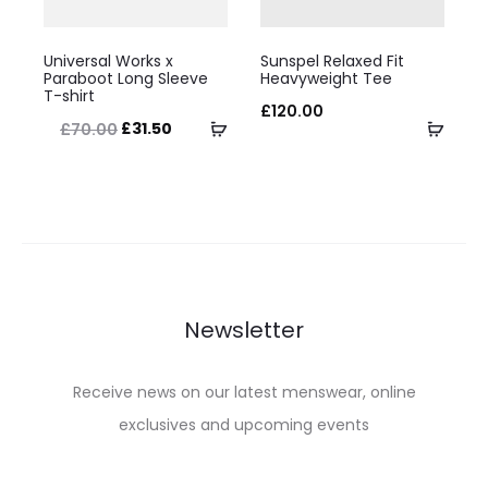
on
on
This
This
the
the
Universal Works x
Sunspel Relaxed Fit
product
product
Paraboot Long Sleeve
Heavyweight Tee
product
product
T-shirt
has
has
£
120.00
page
page
Original
Current
Select
Selec
£
31.50
£
70.00
multiple
multiple
price
price
options
optio
variants.
variants.
was:
is:
The
The
£70.00.
£31.50.
options
options
may
may
be
be
Newsletter
chosen
chosen
on
on
Receive news on our latest menswear, online
the
the
exclusives and upcoming events
product
product
page
page