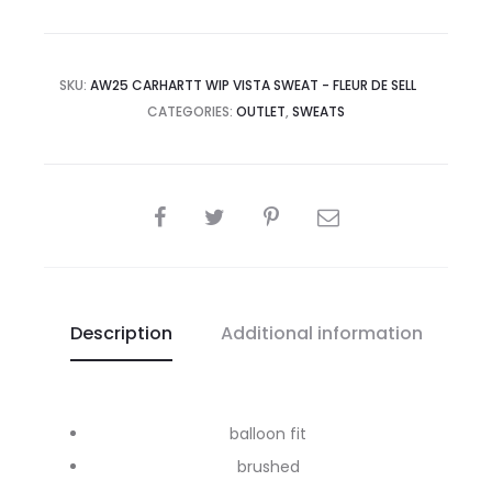
SKU:
AW25 CARHARTT WIP VISTA SWEAT - FLEUR DE SELL
CATEGORIES:
OUTLET
,
SWEATS
SHARE
Description
Additional information
balloon fit
brushed