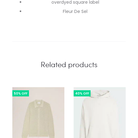
overdyed square label
Fleur De Sel
Related products
50% OFF
40% OFF