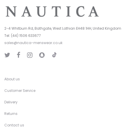
2-4 Whitburn Rd, Bathgate, West Lothian EH48 1HH, United Kingdom
Tel: (44) 1506 633677
sales@nautica-menswear.co.uk
T
T
F
I
S
i
w
a
n
n
k
i
c
s
a
T
t
e
t
p
o
t
b
a
C
k
e
o
g
h
r
o
r
a
k
a
t
About us
m
Customer Service
Delivery
Returns
Contact us