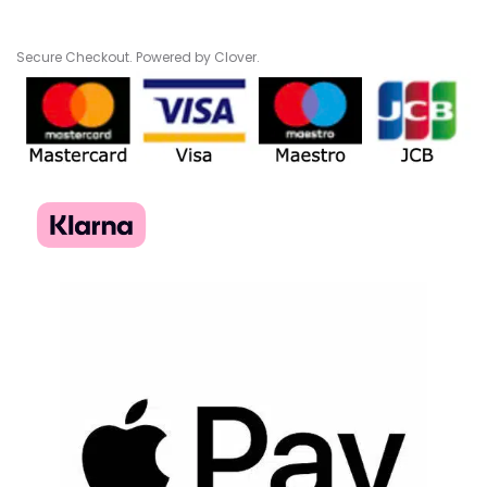
Secure Checkout. Powered by Clover.