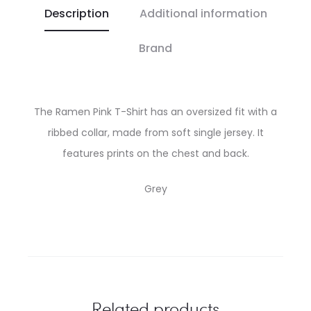
Description
Additional information
Brand
The Ramen Pink T-Shirt has an oversized fit with a
ribbed collar, made from soft single jersey. It
features prints on the chest and back.
Grey
Related products