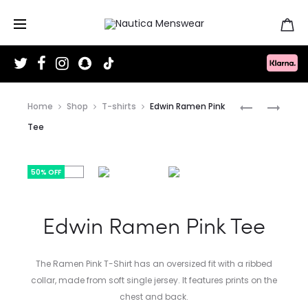
T
F
I
S
T
w
a
n
n
i
i
c
s
a
k
t
e
t
p
T
Produc
t
b
a
c
o
EDWIN
EDWIN
Home
Shop
T-shirts
Edwin Ramen Pink
e
o
g
h
k
r
o
r
a
LAIDBACK
LAIDBACK
naviga
Tee
k
a
t
m
LEAGUE
LEAGUE
TEE
HOODIE
50% OFF
Edwin Ramen Pink Tee
The Ramen Pink T-Shirt has an oversized fit with a ribbed
collar, made from soft single jersey. It features prints on the
chest and back.