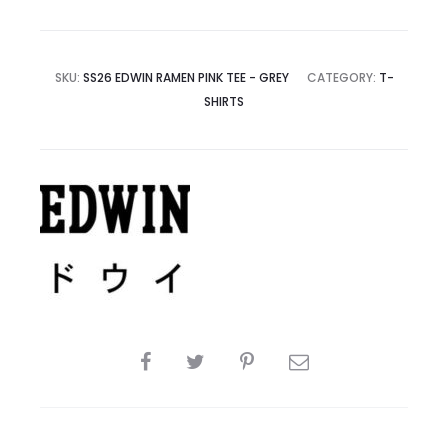
SKU:
SS26 EDWIN RAMEN PINK TEE - GREY
CATEGORY:
T-
SHIRTS
SHARE