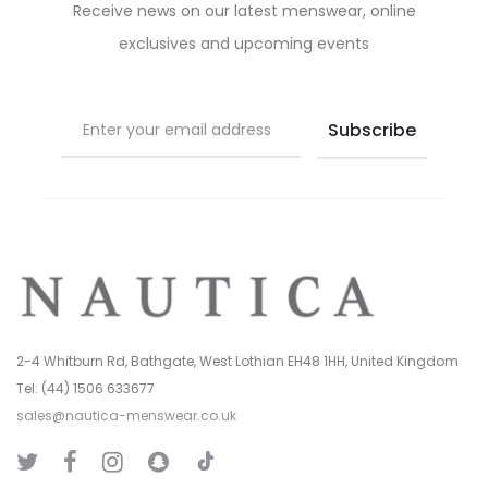
on
on
Receive news on our latest menswear, online
the
the
exclusives and upcoming events
product
product
page
page
2-4 Whitburn Rd, Bathgate, West Lothian EH48 1HH, United Kingdom
Tel: (44) 1506 633677
sales@nautica-menswear.co.uk
T
T
F
I
S
i
w
a
n
n
k
i
c
s
a