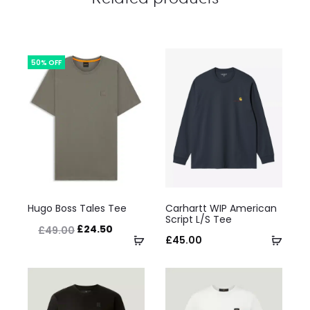
50% OFF
This
This
Hugo Boss Tales Tee
Carhartt WIP American
product
product
Script L/S Tee
Original
Current
£
24.50
£
49.00
has
Select
has
Selec
£
45.00
price
price
multiple
options
multiple
optio
was:
is:
variants.
variants.
£49.00.
£24.50.
The
The