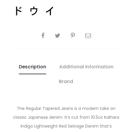
SHARE
Description
Additional information
Brand
The Regular Tapered Jeans is a modern take on
classic Japanese denim. It’s cut from 10.5oz Kaihara
Indigo Lightweight Red Selvage Denim that’s