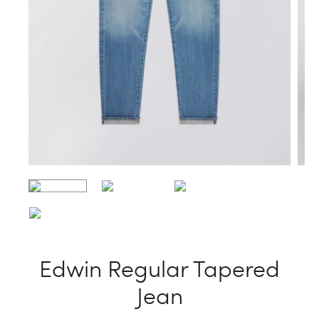
Edwin Regular Tapered
Jean