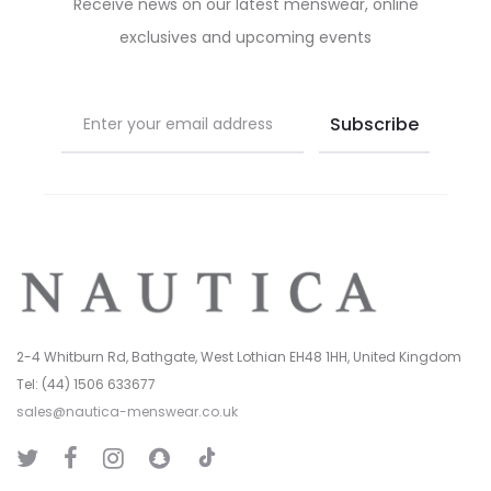
Receive news on our latest menswear, online
the
the
exclusives and upcoming events
product
product
page
page
2-4 Whitburn Rd, Bathgate, West Lothian EH48 1HH, United Kingdom
Tel: (44) 1506 633677
sales@nautica-menswear.co.uk
T
T
F
I
S
i
w
a
n
n
k
i
c
s
a
T