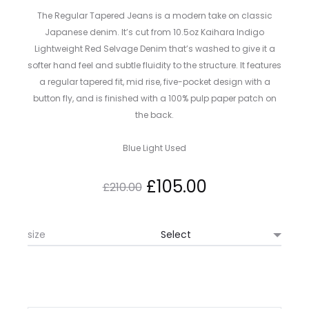
The Regular Tapered Jeans is a modern take on classic
Japanese denim. It’s cut from 10.5oz Kaihara Indigo
Lightweight Red Selvage Denim that’s washed to give it a
softer hand feel and subtle fluidity to the structure. It features
a regular tapered fit, mid rise, five-pocket design with a
button fly, and is finished with a 100% pulp paper patch on
the back.
Blue Light Used
Original
Current
£
105.00
£
210.00
price
price
size
was:
is:
£210.00.
£105.00.