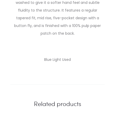
washed to give it a softer hand feel and subtle
fluidity to the structure. It features a regular
tapered fit, mid rise, five-pocket design with a
button fly, and is finished with a 100% pulp paper
patch on the back.
Blue Light Used
Related products