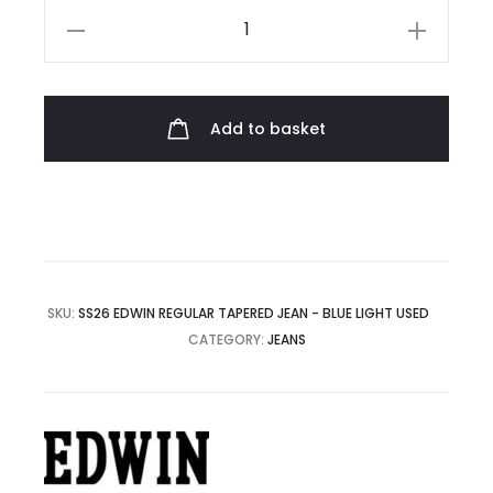
Edwin
Regular
Tapered
Jean
Add to basket
quantity
SKU:
SS26 EDWIN REGULAR TAPERED JEAN - BLUE LIGHT USED
CATEGORY:
JEANS