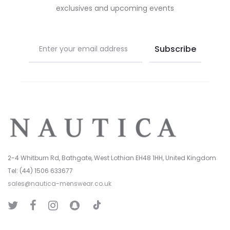
exclusives and upcoming events
the
the
product
product
page
page
2-4 Whitburn Rd, Bathgate, West Lothian EH48 1HH, United Kingdom
Tel: (44) 1506 633677
sales@nautica-menswear.co.uk
T
T
F
I
S
i
w
a
n
n
k
i
c
s
a
T
t
e
t
p
o
t
b
a
C