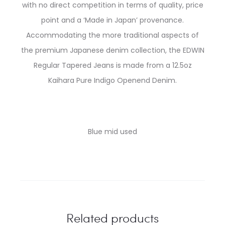
with no direct competition in terms of quality, price
point and a ‘Made in Japan’ provenance.
Accommodating the more traditional aspects of
the premium Japanese denim collection, the EDWIN
Regular Tapered Jeans is made from a 12.5oz
Kaihara Pure Indigo Openend Denim.
Blue mid used
Related products