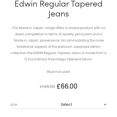
Edwin Regular Tapered
Jeans
The ‘Made in Japan’ range offers a unique product with no
direct competition in terms of quality, price point and a
‘Made in Japan’ provenance. Accommodating the more
traditional aspects of the premium Japanese denim
collection, the EDWIN Regular Tapered Jeans is made from a
12.5oz Kaihara Pure Indigo Openend Denim.
Blue mid used
Original
Current
£
66.00
£
145.00
price
price
size
was:
is: