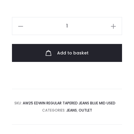
£145.00.
£66.00.
Edwin
Regular
Tapered
Jeans
Add to basket
quantity
SKU:
AW25 EDWIN REGULAR TAPERED JEANS BLUE MID USED
CATEGORIES:
JEANS
,
OUTLET