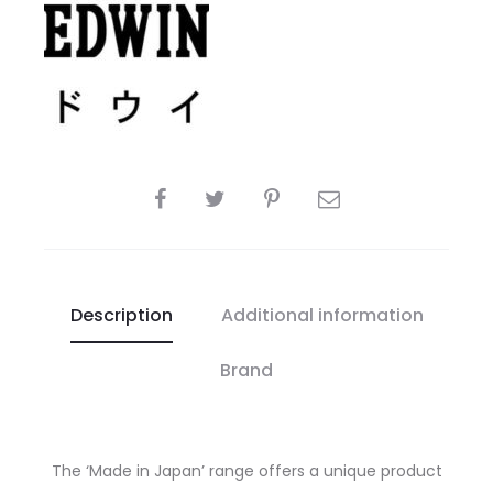
SHARE
Description
Additional information
Brand
The ‘Made in Japan’ range offers a unique product