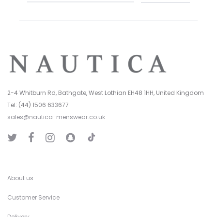
2-4 Whitburn Rd, Bathgate, West Lothian EH48 1HH, United Kingdom
Tel: (44) 1506 633677
sales@nautica-menswear.co.uk
T
T
F
I
S
i
w
a
n
n
k
i
c
s
a
T
t
e
t
p
o
t
b
a
C
k
e
o
g
h
r
o
r
a
k
a
t
About us
m
Customer Service
Delivery