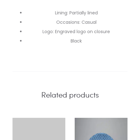
Lining: Partially lined
Occasions: Casual
Logo: Engraved logo on closure
Black
Related products