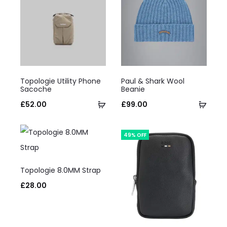
This
This
Topologie Utility Phone
Paul & Shark Wool
product
product
Sacoche
Beanie
has
Select
has
Selec
£
52.00
£
99.00
multiple
options
multiple
optio
variants.
variants.
49% OFF
The
The
This
options
options
Topologie 8.0MM Strap
product
may
may
£
28.00
has
be
be
multiple
chosen
chosen
variants.
on
on