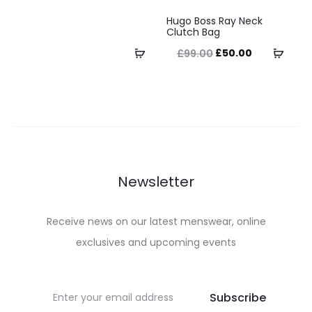
This
The
the
the
Hugo Boss Ray Neck
product
Clutch Bag
options
product
product
has
Original
Current
Select
Selec
£
50.00
£
99.00
may
page
page
multiple
price
price
options
optio
be
variants.
was:
is:
chosen
The
£99.00.
£50.00.
on
options
the
may
product
be
Newsletter
page
chosen
on
Receive news on our latest menswear, online
the
exclusives and upcoming events
product
page