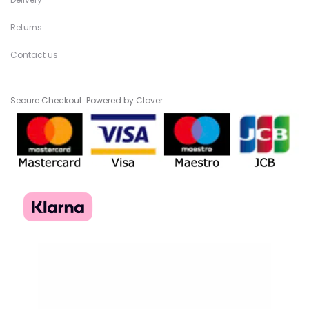
Returns
Contact us
Secure Checkout. Powered by Clover.