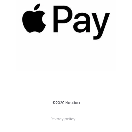
©2020 Nautica
Privacy policy