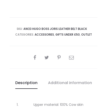
SKU:
AW23 HUGO BOSS JORIS LEATHER BELT BLACK
CATEGORIES:
ACCESSORIES
,
GIFTS UNDER £50
,
OUTLET
SHARE
Description
Additional information
Upper material: 100% Cow skin