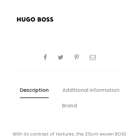
SHARE
Description
Additional information
Brand
With its contrast of textures, this 3.5cm woven BOSS