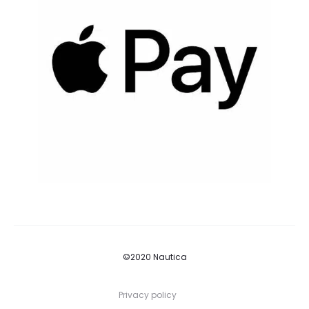
©2020 Nautica
Privacy policy