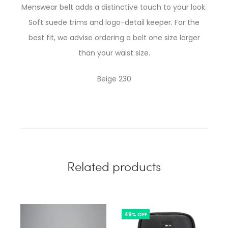
Menswear belt adds a distinctive touch to your look.
Soft suede trims and logo-detail keeper. For the
best fit, we advise ordering a belt one size larger
than your waist size.
Beige 230
Related products
49% OFF