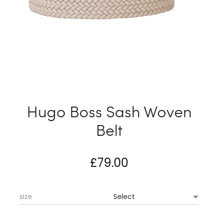
Hugo Boss Sash Woven
Belt
£
79.00
size