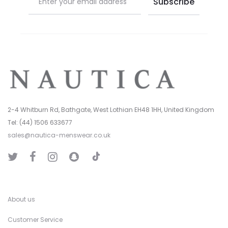
2-4 Whitburn Rd, Bathgate, West Lothian EH48 1HH, United Kingdom
Tel: (44) 1506 633677
sales@nautica-menswear.co.uk
T
T
F
I
S
i
w
a
n
n
k
i
c
s
a
T
t
e
t
p
o
t
b
a
C
k
e
o
g
h
r
o
r
a
k
a
t
About us
m
Customer Service