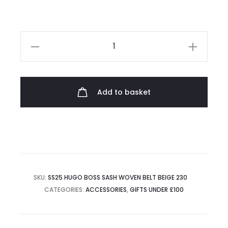
Hugo
Boss
Sash
Woven
Add to basket
Belt
quantity
SKU:
SS25 HUGO BOSS SASH WOVEN BELT BEIGE 230
CATEGORIES:
ACCESSORIES
,
GIFTS UNDER £100