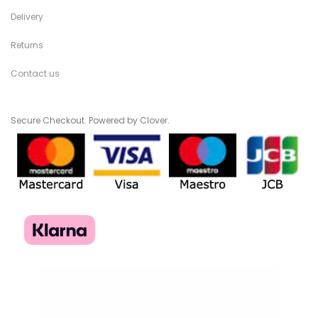
Delivery
Returns
Contact us
Secure Checkout. Powered by Clover.