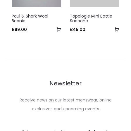
on
on
This
This
the
the
Paul & Shark Wool
Topologie Mini Bottle
product
product
Beanie
Sacoche
product
product
has
Select
has
Selec
£
99.00
£
45.00
page
page
multiple
options
multiple
optio
variants.
variants.
The
The
options
options
may
may
be
be
Newsletter
chosen
chosen
on
on
Receive news on our latest menswear, online
the
the
exclusives and upcoming events
product
product
page
page