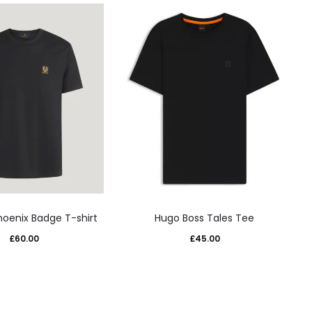
This
This
hoenix Badge T-shirt
Hugo Boss Tales Tee
product
product
£
60.00
£
45.00
has
has
multiple
multiple
variants.
variants.
The
The