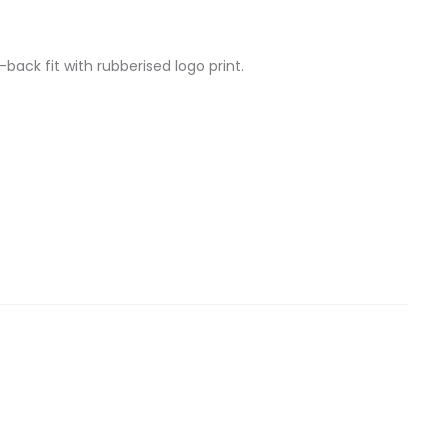
back fit with rubberised logo print.