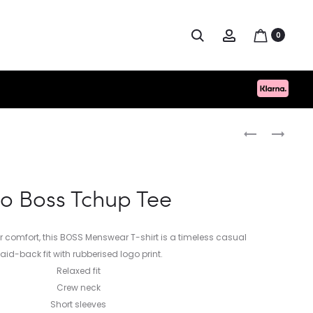
Search
Account
0
Produc
HUGO
NN.07
BOSS
DANNY
naviga
TCHUP
LIGHTWEIGH
TEE
SWEATER
o Boss Tchup Tee
for comfort, this BOSS Menswear T-shirt is a timeless casual
Laid-back fit with rubberised logo print.
Relaxed fit
Crew neck
Short sleeves