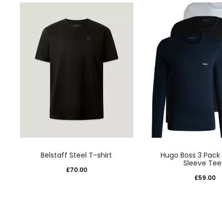
This
This
Belstaff Steel T-shirt
Hugo Boss 3 Pack
product
prod
Sleeve Tee
£
70.00
has
has
£
59.00
multiple
mult
variants.
varia
The
The