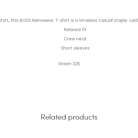
fort, this BOSS Menswear T-shirt is a timeless casual staple. Laid-
Relaxed fit
Crew neck
Short sleeves
Green 325
Related products