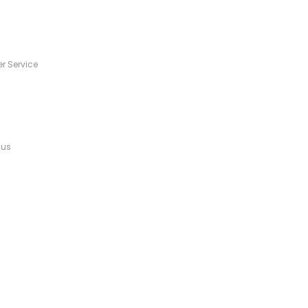
s
r Service
 us