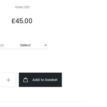
Green 325
£
45.00
ize
Add to basket