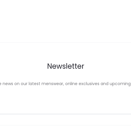
ons
options
may
be
sen
chosen
on
the
uct
product
Newsletter
e
page
e news on our latest menswear, online exclusives and upcoming