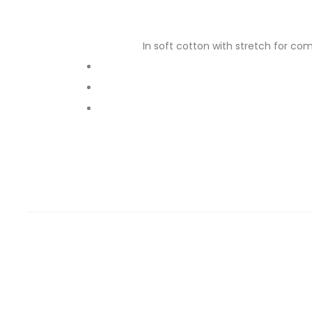
In soft cotton with stretch for com