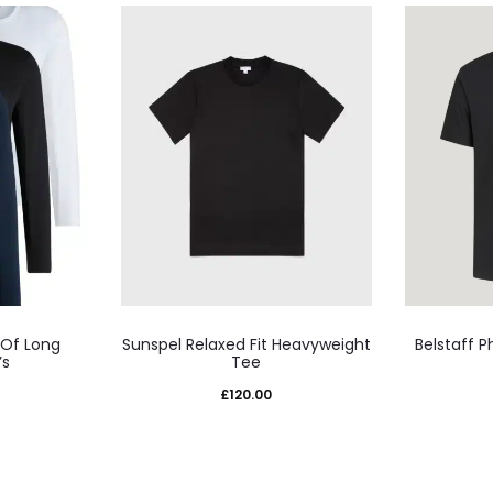
This
 Of Long
Sunspel Relaxed Fit Heavyweight
Belstaff P
uct
product
’s
Tee
has
£
120.00
iple
multiple
nts.
variants.
The