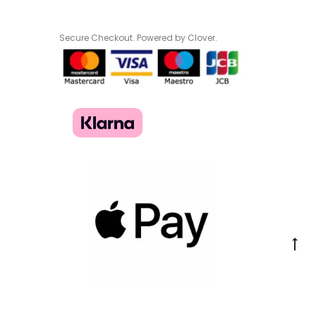
Secure Checkout. Powered by Clover.
Go
to
to