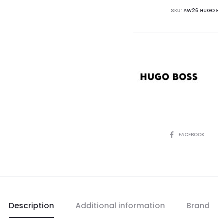
SKU:
AW26 HUGO B
SHARE
FACEBOOK
Description
Additional information
Brand