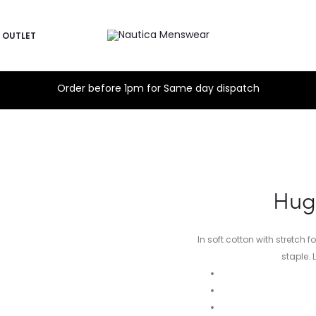
OUTLET
Order before 1pm for Same day dispatch
Hug
In soft cotton with stretch 
staple. 