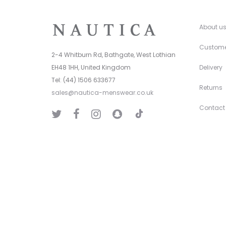
About u
Custome
2-4 Whitburn Rd, Bathgate, West Lothian
EH48 1HH, United Kingdom
Delivery
Tel: (44) 1506 633677
Returns
sales@nautica-menswear.co.uk
Contact
T
T
F
I
S
i
w
a
n
n
k
i
c
s
a
T
t
e
t
p
o
t
b
a
C
k
e
o
g
h
r
o
r
a
k
a
t
m