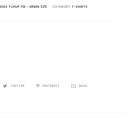
OSS TCHUP TEE - GREEN 325
CATEGORY:
T-SHIRTS
TWITTER
PINTEREST
EMAIL