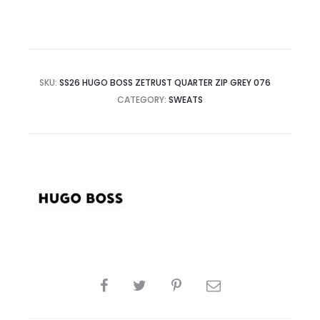
SKU:
SS26 HUGO BOSS ZETRUST QUARTER ZIP GREY 076
CATEGORY:
SWEATS
SHARE