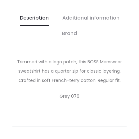
Description
Additional information
Brand
Trimmed with a logo patch, this BOSS Menswear
sweatshirt has a quarter zip for classic layering.
Crafted in soft French-terry cotton. Regular fit.
Grey 076