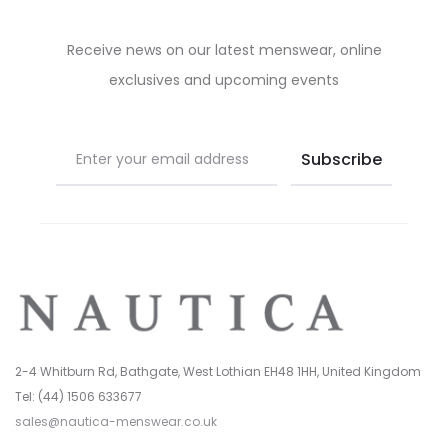
chosen
chosen
on
on
Receive news on our latest menswear, online
the
the
exclusives and upcoming events
product
product
page
page
2-4 Whitburn Rd, Bathgate, West Lothian EH48 1HH, United Kingdom
Tel: (44) 1506 633677
sales@nautica-menswear.co.uk