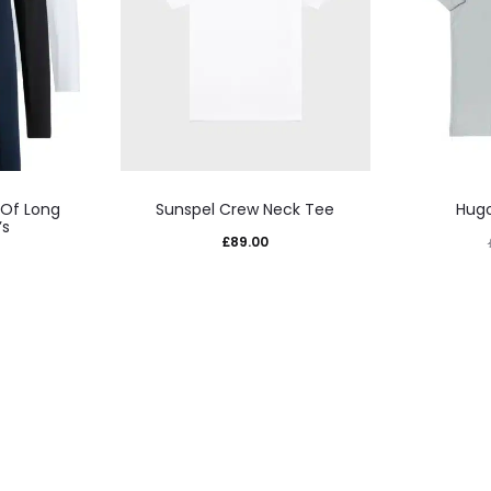
This
 Of Long
Sunspel Crew Neck Tee
Hugo
uct
product
’s
£
89.00
has
iple
multiple
nts.
variants.
The
ons
options
may
be
sen
chosen