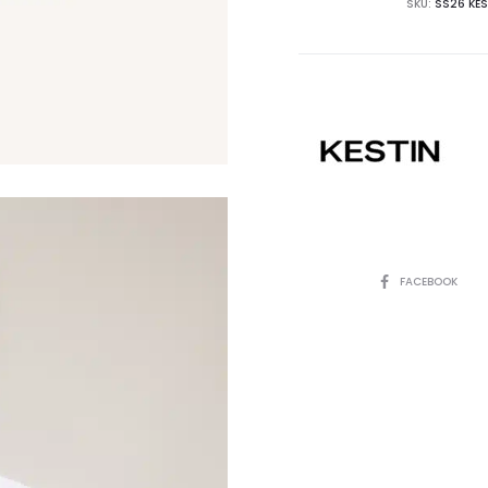
SKU:
SS26 KES
SHARE
FACEBOOK