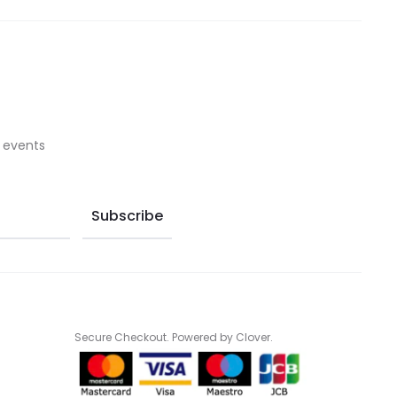
on
on
the
the
product
product
page
page
 events
Secure Checkout. Powered by Clover.