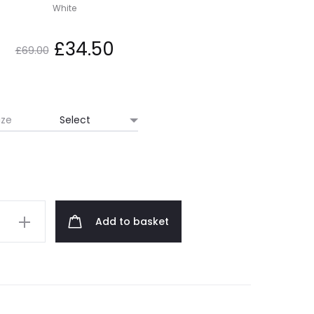
White
Original
Current
£
34.50
£
69.00
price
price
was:
is:
ize
£69.00.
£34.50.
Add to basket