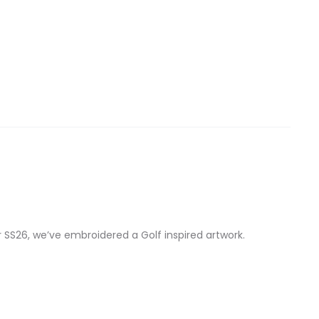
r SS26, we’ve embroidered a Golf inspired artwork.