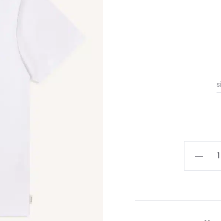
s
Kestin
Cargill
Tee
quantity