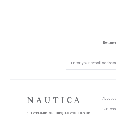
on
on
the
the
product
prod
page
pag
Receiv
About u
Custome
2-4 Whitburn Rd, Bathgate, West Lothian