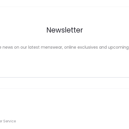
on
the
uct
product
Newsletter
e
page
e news on our latest menswear, online exclusives and upcoming
s
r Service