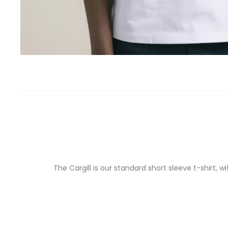
The Cargill is our standard short sleeve t-shirt,