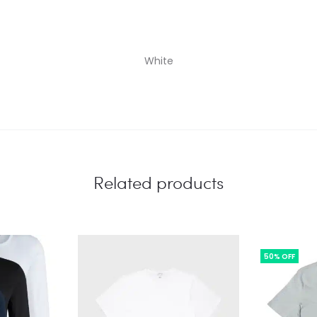
White
Related products
50% OFF