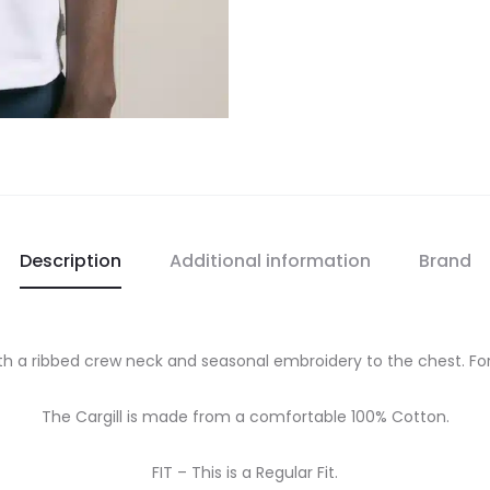
Description
Additional information
Brand
 with a ribbed crew neck and seasonal embroidery to the chest. Fo
The Cargill is made from a comfortable 100% Cotton.
FIT – This is a Regular Fit.