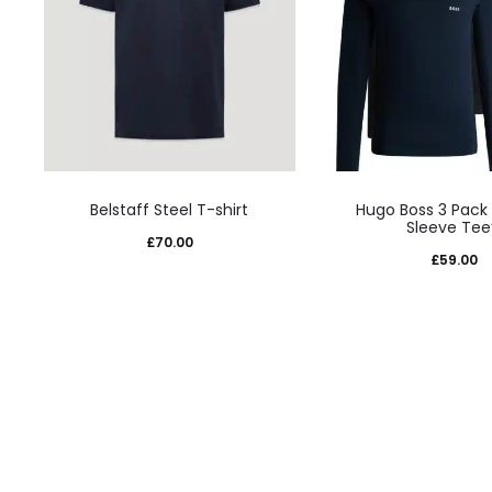
This
This
Belstaff Steel T-shirt
Hugo Boss 3 Pack
product
prod
Sleeve Tee
£
70.00
has
has
£
59.00
multiple
mult
variants.
varia
The
The
options
opti
may
may
be
be
chosen
cho