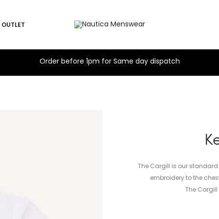
OUTLET
Order before 1pm for Same day dispatch
Ke
The Cargill is our standard
embroidery to the chest
The Cargil