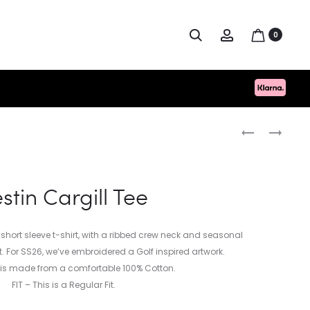
Search
Account
0
Produc
UNIVERSAL
KESTIN
WORKS
CARGILL
naviga
SEERSUCKER
TEE
ROAD
stin Cargill Tee
SHIRT
 short sleeve t-shirt, with a ribbed crew neck and seasonal
. For SS26, we’ve embroidered a Golf inspired artwork.
l is made from a comfortable 100% Cotton.
FIT – This is a Regular Fit.