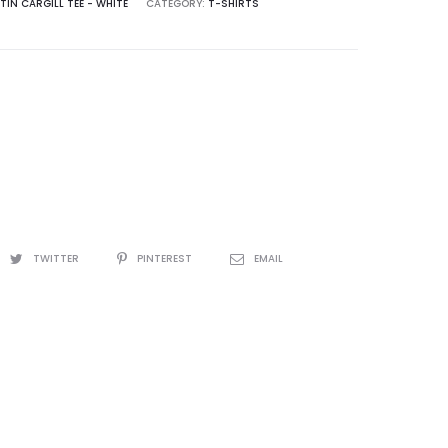
TIN CARGILL TEE - WHITE
CATEGORY:
T-SHIRTS
TWITTER
PINTEREST
EMAIL