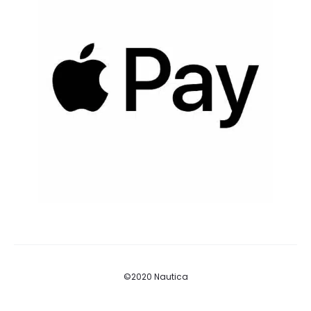
©2020 Nautica