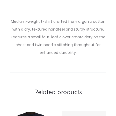
Medium-weight t-shirt crafted from organic cotton
with a dry, textured handfeel and sturdy structure.
Features a small four-leaf clover embroidery on the
chest and twin needle stitching throughout for
enhanced durability.
Related products