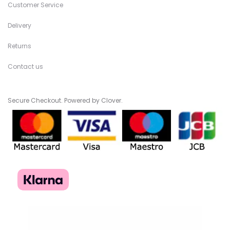
Customer Service
Delivery
Returns
Contact us
Secure Checkout. Powered by Clover.