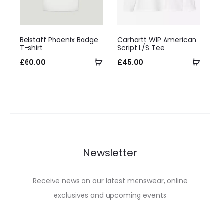
on
chosen
the
on
This
This
product
the
Belstaff Phoenix Badge
Carhartt WIP American
product
product
T-shirt
Script L/S Tee
page
product
has
Select
has
Selec
£
60.00
£
45.00
page
multiple
options
multiple
optio
variants.
variants.
The
The
options
options
may
may
be
be
Newsletter
chosen
chosen
on
on
Receive news on our latest menswear, online
the
the
exclusives and upcoming events
product
product