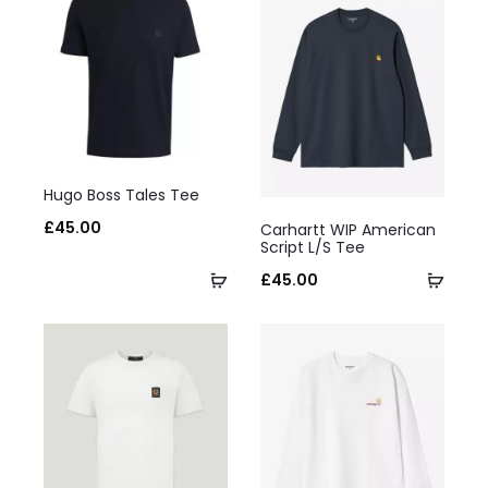
This
Hugo Boss Tales Tee
product
This
£
45.00
Carhartt WIP American
has
product
Script L/S Tee
multiple
Select
has
Selec
£
45.00
variants.
options
multiple
optio
The
variants.
options
The
may
options
be
may
chosen
be