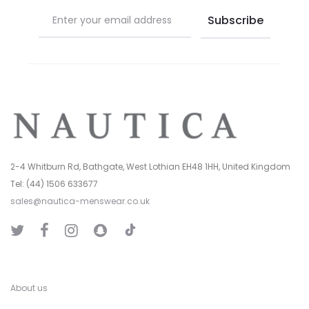
page
page
2-4 Whitburn Rd, Bathgate, West Lothian EH48 1HH, United Kingdom
Tel: (44) 1506 633677
sales@nautica-menswear.co.uk
T
T
F
I
S
i
w
a
n
n
k
i
c
s
a
T
t
e
t
p
o
t
b
a
C
k
e
o
g
h
r
o
r
a
k
a
t
About us
m