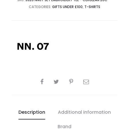
CATEGORIES:
GIFTS UNDER £100
,
T-SHIRTS
SHARE
Description
Additional information
Brand