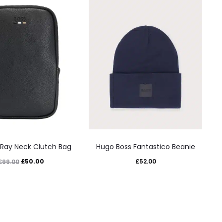
This
This
 Ray Neck Clutch Bag
Hugo Boss Fantastico Beanie
product
product
Original
Current
£
50.00
£
52.00
£
99.00
has
has
price
price
multiple
multiple
was:
is:
variants.
variants.
£99.00.
£50.00.
The
The