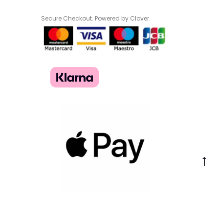
Secure Checkout. Powered by Clover.
Go
to
to