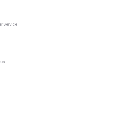
s
r Service
 us