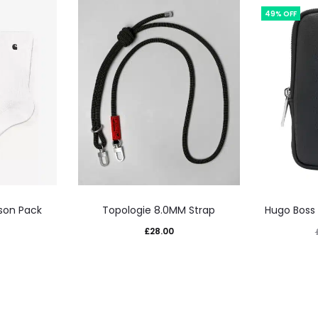
49% OFF
This
son Pack
Topologie 8.0MM Strap
Hugo Boss
uct
product
£
28.00
has
iple
multiple
nts.
variants.
The