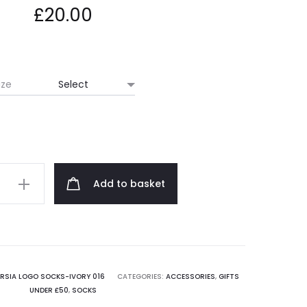
£
20.00
ize
Add to basket
ARSIA LOGO SOCKS-IVORY 016
CATEGORIES:
ACCESSORIES
,
GIFTS
UNDER £50
,
SOCKS