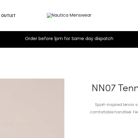
OUTLET
Order before 1pm for Same day dispatch
NN07 Tenni
Sport-inspired tennis 
comfortable handfeel. Fea