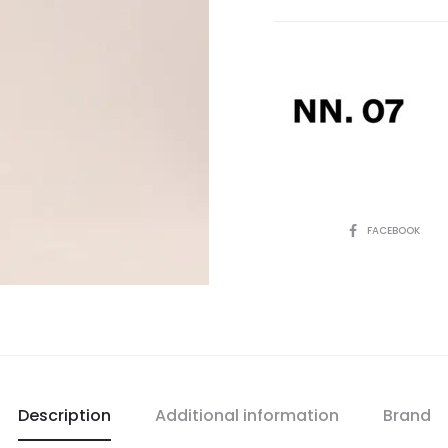
SHARE
FACEBOOK
Description
Additional information
Brand