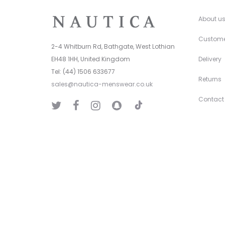
About u
Custome
2-4 Whitburn Rd, Bathgate, West Lothian
EH48 1HH, United Kingdom
Delivery
Tel: (44) 1506 633677
Returns
sales@nautica-menswear.co.uk
Contact
T
T
F
I
S
i
w
a
n
n
k
i
c
s
a
T
t
e
t
p
o
t
b
a
C
k
e
o
g
h
r
o
r
a
k
a
t
m