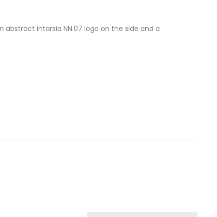
 abstract intarsia NN.07 logo on the side and a