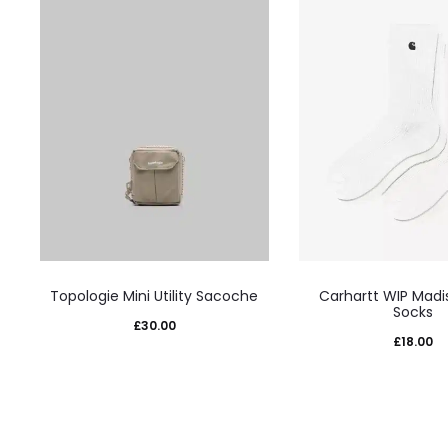
This
This
Topologie Mini Utility Sacoche
Carhartt WIP Madi
product
prod
Socks
£
30.00
has
has
£
18.00
multiple
mult
variants.
varia
The
The