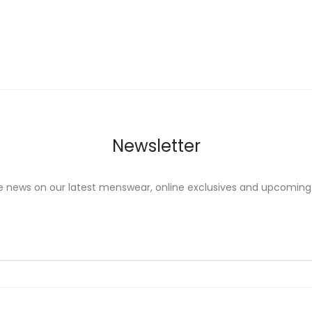
ons
options
may
be
sen
chosen
on
the
uct
product
Newsletter
e
page
e news on our latest menswear, online exclusives and upcoming