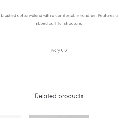
t brushed cotton-blend with a comfortable handfeel. Features an
ribbed cuff for structure.
Ivory 016
Related products