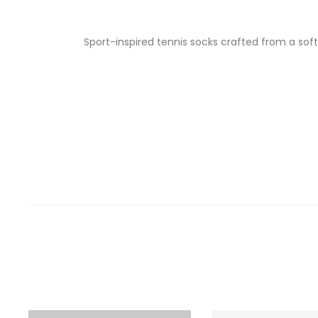
Sport-inspired tennis socks crafted from a sof