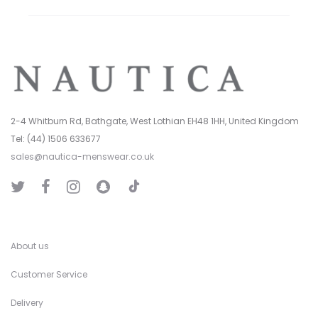
2-4 Whitburn Rd, Bathgate, West Lothian EH48 1HH, United Kingdom
Tel: (44) 1506 633677
sales@nautica-menswear.co.uk
T
T
F
I
S
i
w
a
n
n
k
i
c
s
a
T
t
e
t
p
o
t
b
a
C
k
e
o
g
h
r
o
r
a
k
a
t
About us
m
Customer Service
Delivery