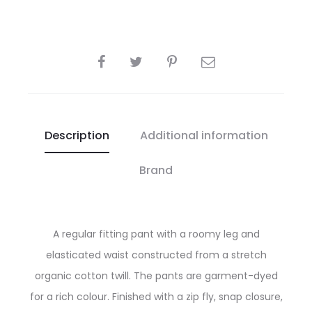
SHARE
Description
Additional information
Brand
A regular fitting pant with a roomy leg and
elasticated waist constructed from a stretch
organic cotton twill. The pants are garment-dyed
for a rich colour. Finished with a zip fly, snap closure,