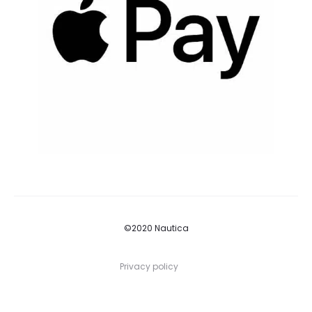
©2020 Nautica
Privacy policy