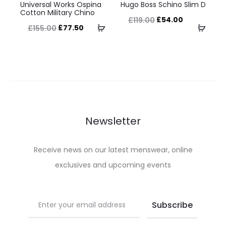
the
the
Universal Works Ospina
Hugo Boss Schino Slim D
product
product
Cotton Military Chino
product
product
Original
Current
£
54.00
£
119.00
has
has
Original
Current
Select
Selec
£
77.50
£
155.00
page
page
price
price
multiple
multiple
price
price
options
optio
was:
is:
variants.
variants.
was:
is:
£119.00.
£54.00.
The
The
£155.00.
£77.50.
options
options
may
may
be
be
Newsletter
chosen
chosen
on
on
Receive news on our latest menswear, online
the
the
exclusives and upcoming events
product
product
page
page