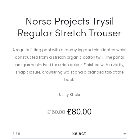
Norse Projects Trysil
Regular Stretch Trouser
A regular fitting pant with a roomy leg and elasticated waist
constructed from a stretch organic cotton twill. The pants
are garment-dyed for a rich colour. Finished with a zip fly,
snap closure, drawstring waist and a branded tab at the
back.
Utility Khaki
Original
Current
£
80.00
£
160.00
price
price
size