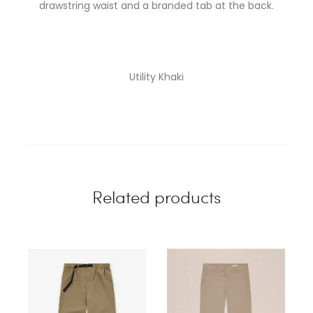
drawstring waist and a branded tab at the back.
Utility Khaki
Related products