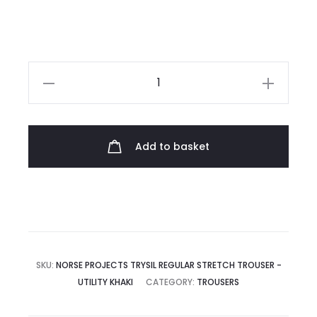
was:
is:
£160.00.
£80.00.
Norse
Projects
Trysil
Regular
Add to basket
Stretch
Trouser
quantity
SKU:
NORSE PROJECTS TRYSIL REGULAR STRETCH TROUSER -
UTILITY KHAKI
CATEGORY:
TROUSERS