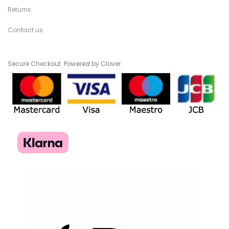
Returns
Contact us
Secure Checkout. Powered by Clover.