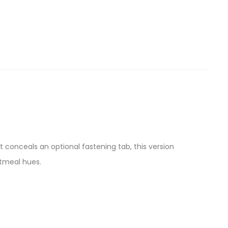
t conceals an optional fastening tab, this version
atmeal hues.