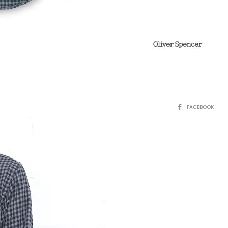
SHARE
FACEBOOK