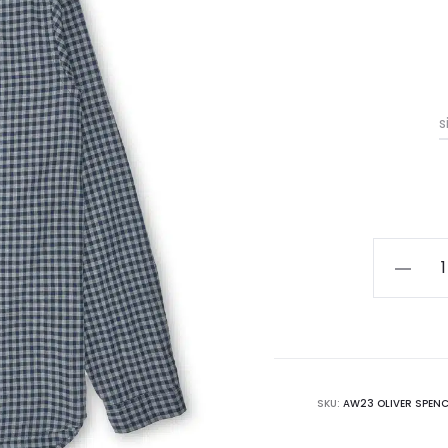
s
Oliver
Spencer
Clerkenw
Shirt
quantity
SKU:
AW23 OLIVER SPENC