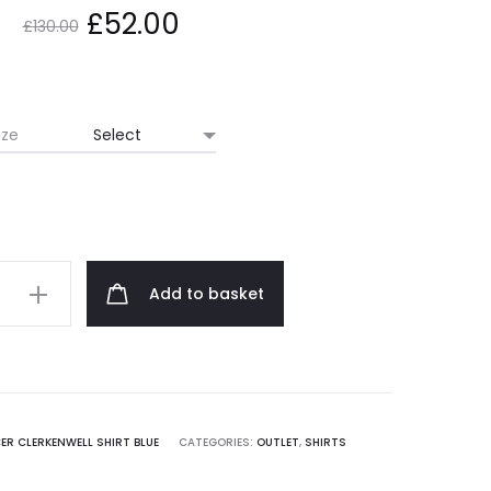
Original
Current
£
52.00
£
130.00
price
price
was:
is:
ize
£130.00.
£52.00.
Add to basket
ell
ER CLERKENWELL SHIRT BLUE
CATEGORIES:
OUTLET
,
SHIRTS