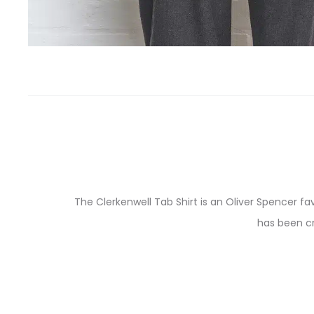
The Clerkenwell Tab Shirt is an Oliver Spencer fa
has been cr