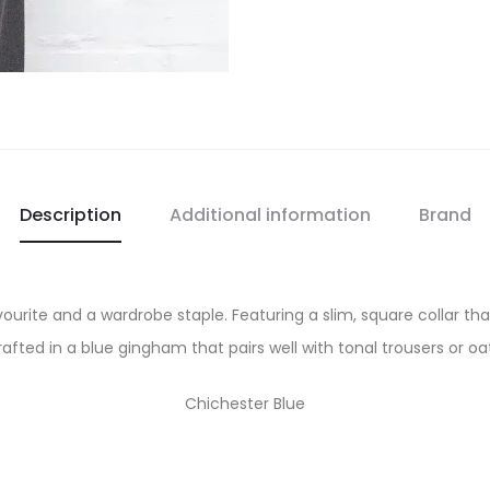
Description
Additional information
Brand
vourite and a wardrobe staple. Featuring a slim, square collar tha
afted in a blue gingham that pairs well with tonal trousers or o
Chichester Blue