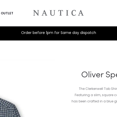
OUTLET
Order before 1pm for Same day dispatch
Oliver Sp
The Clerkenwell Tab Shir
Featuring a slim, square co
has been crafted in a blue g