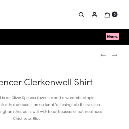
Search
Account
0
Produc
PAUL
HUGO
SMITH
BOSS
naviga
REX
SCHINO
TRAINER
SLIM
encer Clerkenwell Shirt
MULTI
D
BACK
TAB
t is an Oliver Spencer favourite and a wardrobe staple.
llar that conceals an optional fastening tab, this version
ingham that pairs well with tonal trousers or oatmeal hues.
Chichester Blue