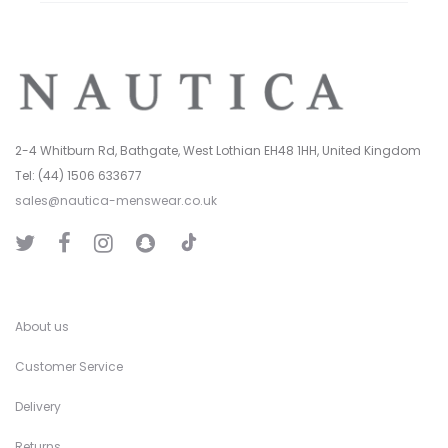
2-4 Whitburn Rd, Bathgate, West Lothian EH48 1HH, United Kingdom
Tel: (44) 1506 633677
sales@nautica-menswear.co.uk
T
T
F
I
S
i
w
a
n
n
k
i
c
s
a
T
t
e
t
p
o
t
b
a
C
k
e
o
g
h
r
o
r
a
k
a
t
About us
m
Customer Service
Delivery
Returns