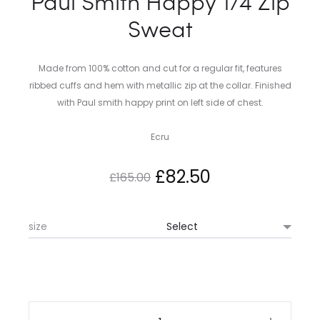
Paul Smith Happy 1/4 Zip
Sweat
Made from 100% cotton and cut for a regular fit, features
ribbed cuffs and hem with metallic zip at the collar. Finished
with Paul smith happy print on left side of chest.
Ecru
Original
Current
£
82.50
£
165.00
price
price
size
was:
is:
£165.00.
£82.50.
Paul