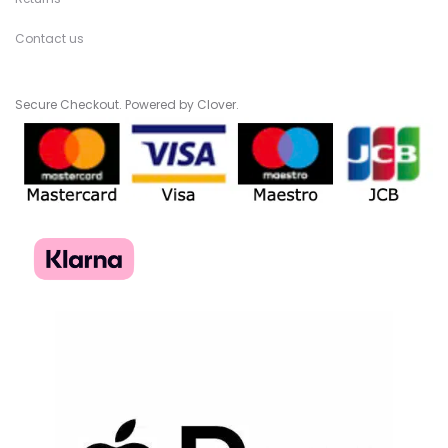
Contact us
Secure Checkout. Powered by Clover.