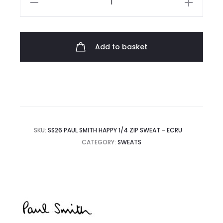
Smith
Happy
1/4
Add to basket
Zip
Sweat
quantity
SKU:
SS26 PAUL SMITH HAPPY 1/4 ZIP SWEAT - ECRU
CATEGORY:
SWEATS