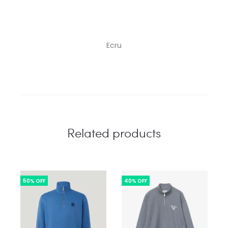
Ecru
Related products
50% OFF
40% OFF