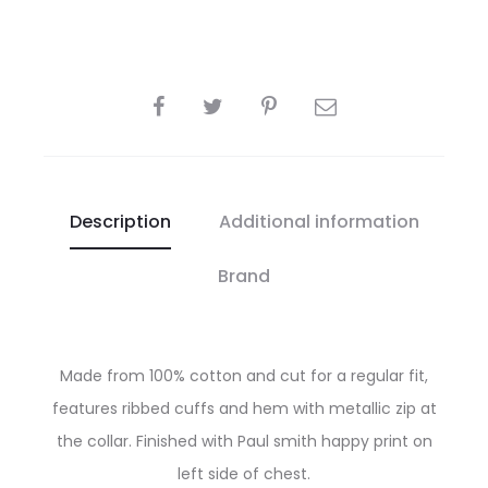
SHARE
Description
Additional information
Brand
Made from 100% cotton and cut for a regular fit,
features ribbed cuffs and hem with metallic zip at
the collar. Finished with Paul smith happy print on
left side of chest.