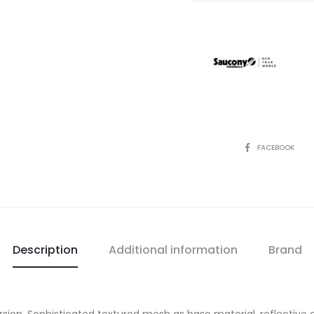
SHARE
FACEBOOK
Description
Additional information
Brand