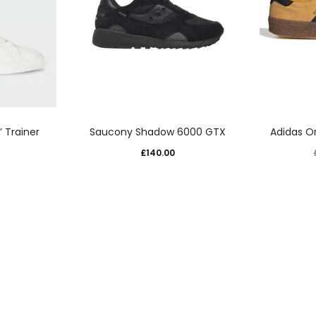
This
 Trainer
Saucony Shadow 6000 GTX
Adidas Or
uct
product
£
140.00
has
iple
multiple
nts.
variants.
The
ons
options
may
be
sen
chosen