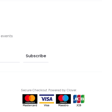
on
on
the
the
product
product
page
page
 events
Secure Checkout. Powered by Clover.