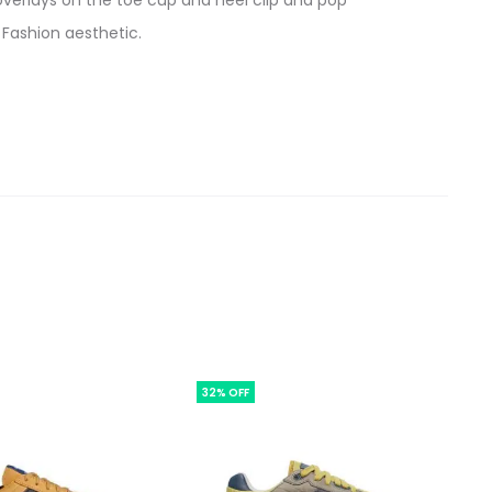
 overlays on the toe cup and heel clip and pop
 Fashion aesthetic.
32% OFF