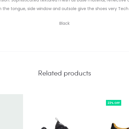
version. Sophisticated textured mesh as base material, reflective
n the tongue, side window and outsole give the shoes very Tech
Black
Related products
23% OFF