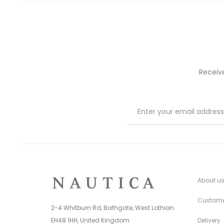
on
on
the
the
product
prod
page
pag
Receiv
About u
Custome
2-4 Whitburn Rd, Bathgate, West Lothian
EH48 1HH, United Kingdom
Delivery