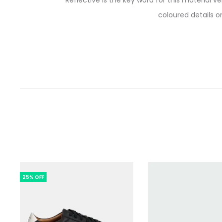
Reflective is the key word for this material 
coloured details o
25% OFF