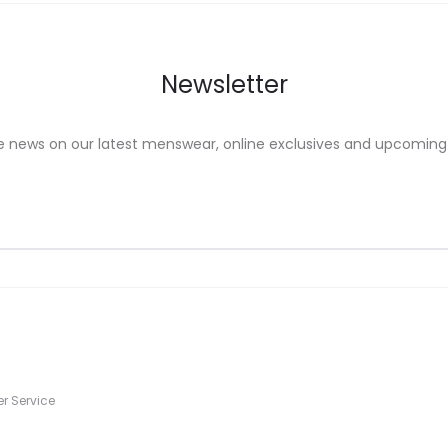
on
the
uct
product
Newsletter
e
page
e news on our latest menswear, online exclusives and upcoming
s
r Service