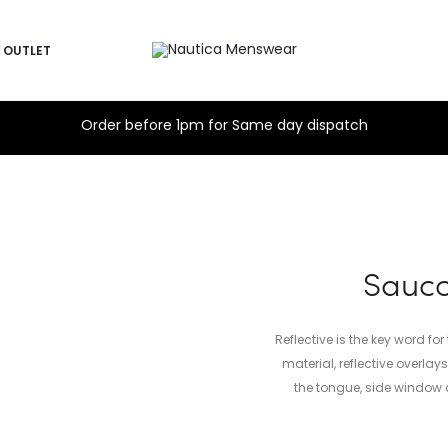
OUTLET
Order before 1pm for Same day dispatch
Sauco
Reflective is the key word fo
material, reflective overla
the tongue, side window 