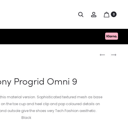
Search
Account
0
Produc
HUGO
NORSE
BOSS
PROJECTS
naviga
FANTASTIC
HERMANN
BEANIE
TRAVEL
ny Progrid Omni 9
LIGHT
SHIRT
r this material version. Sophisticated textured mesh as base
ys on the toe cup and heel clip and pop coloured details on
and outsole give the shoes very Tech Fashion aesthetic.
Black