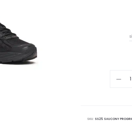
s
Saucon
Progrid
Omni
9
quantity
SKU:
SS25 SAUCONY PROGRID