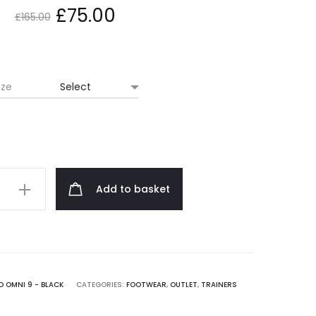
Original
Current
£
75.00
£
165.00
price
price
was:
is:
ize
£165.00.
£75.00.
y
Add to basket
 OMNI 9 - BLACK
CATEGORIES:
FOOTWEAR
,
OUTLET
,
TRAINERS