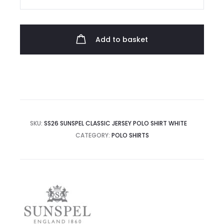
Classic
Jersey
Polo
Add to basket
Shirt
quantity
SKU:
SS26 SUNSPEL CLASSIC JERSEY POLO SHIRT WHITE
CATEGORY:
POLO SHIRTS