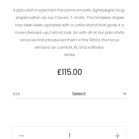
A polo shirt made from the same smooth, lightweight, long-
staple cotton as our Classic T-shirts. This timeless staple
has been been updated with a collar stand that gives it a
more dressed-up, formal look. As with all of our polo shirts
since we first introduced them in the 1950s, the focus
remains on comfort, fit, and softness.
White
£
115.00
size
Sunspel