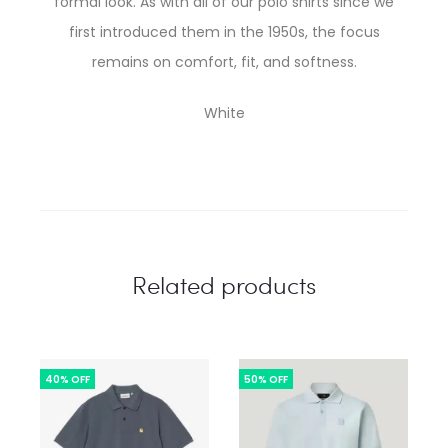
formal look. As with all of our polo shirts since we
first introduced them in the 1950s, the focus
remains on comfort, fit, and softness.
White
Related products
40% OFF
50% OFF