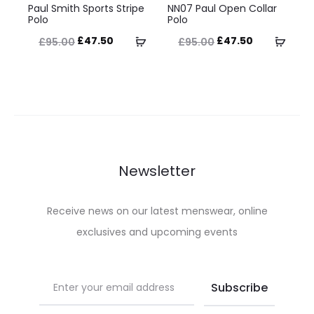
the
the
Paul Smith Sports Stripe
NN07 Paul Open Collar
product
product
Polo
Polo
product
product
has
has
Original
Current
Original
Current
Select
Selec
£
47.50
£
47.50
£
95.00
£
95.00
page
page
multiple
multiple
price
price
price
price
options
optio
variants.
variants.
was:
is:
was:
is:
The
The
£95.00.
£47.50.
£95.00.
£47.50.
options
options
may
may
be
be
Newsletter
chosen
chosen
on
on
Receive news on our latest menswear, online
the
the
exclusives and upcoming events
product
product
page
page