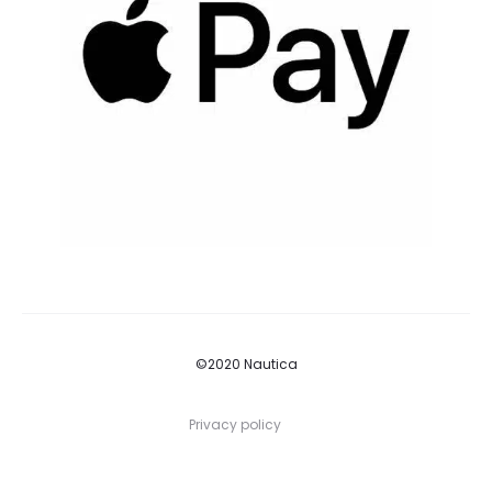
©2020 Nautica
Privacy policy