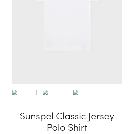
Sunspel Classic Jersey
Polo Shirt