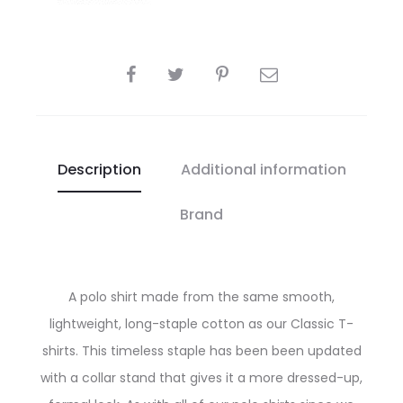
SHARE
Description
Additional information
Brand
A polo shirt made from the same smooth,
lightweight, long-staple cotton as our Classic T-
shirts. This timeless staple has been been updated
with a collar stand that gives it a more dressed-up,