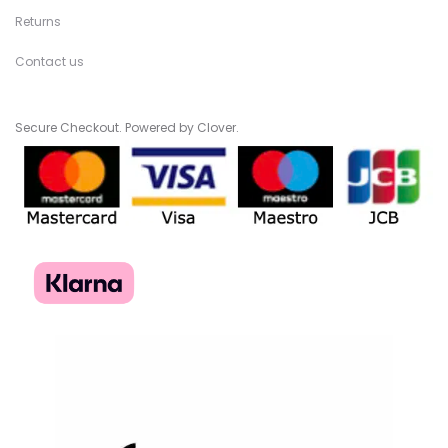
Returns
Contact us
Secure Checkout. Powered by Clover.