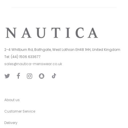
2-4 Whitburn Rd, Bathgate, West Lothian EH48 1HH, United Kingdom
Tel: (44) 1506 633677
sales@nautica-menswear.co.uk
T
T
F
I
S
i
w
a
n
n
k
i
c
s
a
T
t
e
t
p
o
t
b
a
C
k
e
o
g
h
r
o
r
a
k
a
t
About us
m
Customer Service
Delivery