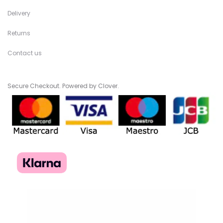
Delivery
Returns
Contact us
Secure Checkout. Powered by Clover.