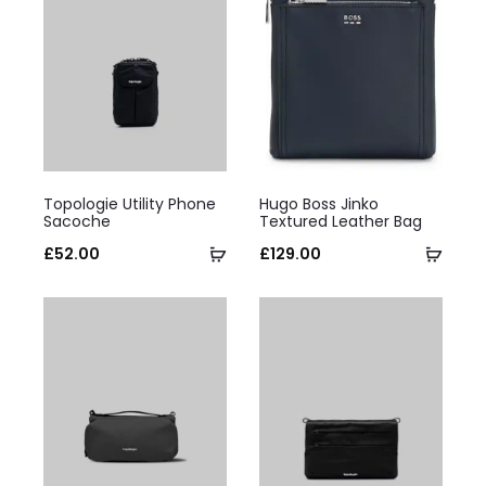
This
This
Topologie Utility Phone
Hugo Boss Jinko
product
product
Sacoche
Textured Leather Bag
has
Select
has
Selec
£
52.00
£
129.00
multiple
options
multiple
optio
variants.
variants.
The
The
options
options
may
may
be
be
chosen
chosen