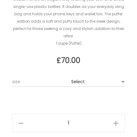
single-use plastic bottles. It doubles as your everyday sling
bag and holds your phone, keys and wallet too. The puffer
edition adds a soft and puffy touch to the sleek design,
perfect for those seeking a cosy and stylish addition to their
attire.
Taupe (Puffer)
£
70.00
size
Topologie
Bottle