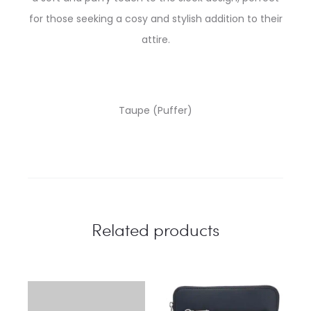
for those seeking a cosy and stylish addition to their
attire.
Taupe (Puffer)
Related products