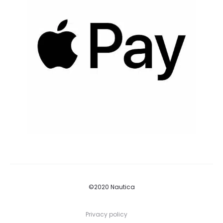
©2020 Nautica
Privacy policy