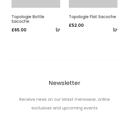
on
on
This
This
the
the
Topologie Bottle
Topologie Flat Sacoche
product
product
Sacoche
product
product
£
52.00
has
Select
has
Selec
£
65.00
page
page
multiple
options
multiple
optio
variants.
variants.
The
The
options
options
may
may
be
be
Newsletter
chosen
chosen
on
on
Receive news on our latest menswear, online
the
the
exclusives and upcoming events
product
product
page
page