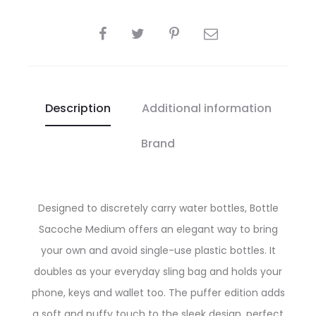
SHARE
Description
Additional information
Brand
Designed to discretely carry water bottles, Bottle
Sacoche Medium offers an elegant way to bring
your own and avoid single-use plastic bottles. It
doubles as your everyday sling bag and holds your
phone, keys and wallet too. The puffer edition adds
a soft and puffy touch to the sleek design, perfect