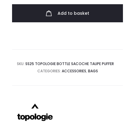
Sacoche
quantity
Add to basket
SKU:
SS25 TOPOLOGIE BOTTLE SACOCHE TAUPE PUFFER
CATEGORIES:
ACCESSORIES
,
BAGS