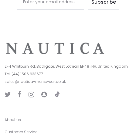
2-4 Whitburn Rd, Bathgate, West Lothian EH48 1HH, United Kingdom
Tel: (44) 1506 633677
sales@nautica-menswear.co.uk
T
T
F
I
S
i
w
a
n
n
k
i
c
s
a
T
t
e
t
p
o
t
b
a
C
k
e
o
g
h
r
o
r
a
k
a
t
About us
m
Customer Service