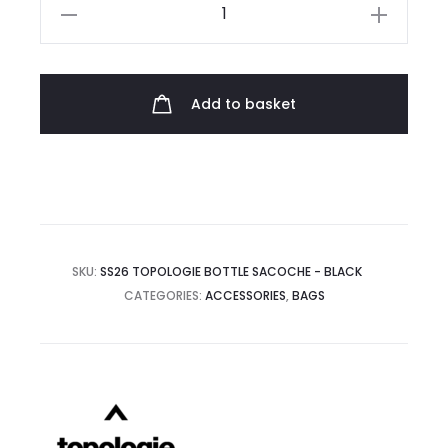
Topologie
Bottle
Sacoche
quantity
Add to basket
SKU:
SS26 TOPOLOGIE BOTTLE SACOCHE - BLACK
CATEGORIES:
ACCESSORIES
,
BAGS