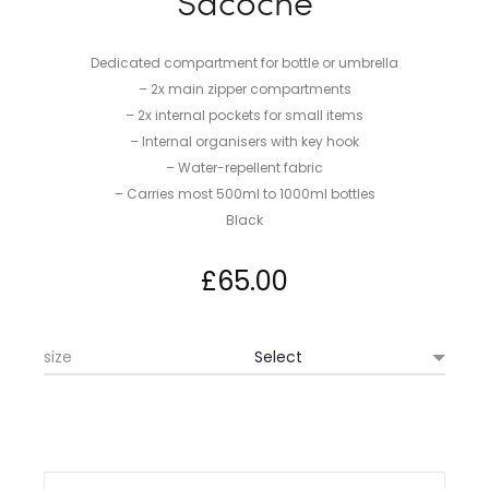
Sacoche
Dedicated compartment for bottle or umbrella
– 2x main zipper compartments
– 2x internal pockets for small items
– Internal organisers with key hook
– Water-repellent fabric
– Carries most 500ml to 1000ml bottles
Black
£
65.00
size