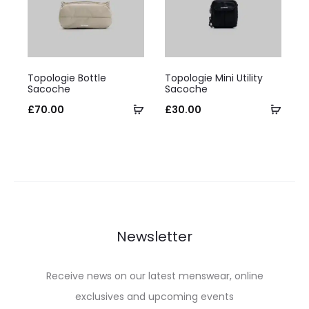
be
be
chosen
chosen
on
on
This
This
the
the
Topologie Bottle
Topologie Mini Utility
product
product
Sacoche
Sacoche
product
product
has
Select
has
Selec
£
70.00
£
30.00
page
page
multiple
options
multiple
optio
variants.
variants.
The
The
options
options
may
may
be
be
Newsletter
chosen
chosen
on
on
Receive news on our latest menswear, online
the
the
exclusives and upcoming events