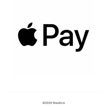
©2020 Nautica