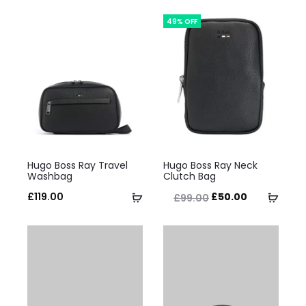
49% OFF
This
This
Hugo Boss Ray Travel
Hugo Boss Ray Neck
product
product
Washbag
Clutch Bag
has
has
Original
Current
Select
Selec
£
119.00
£
50.00
£
99.00
multiple
multiple
price
price
options
optio
variants.
variants.
was:
is:
The
The
£99.00.
£50.00.
options
options
may
may