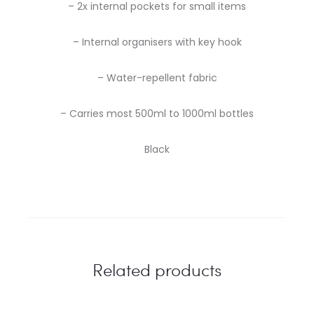
– 2x internal pockets for small items
– Internal organisers with key hook
– Water-repellent fabric
– Carries most 500ml to 1000ml bottles
Black
Related products