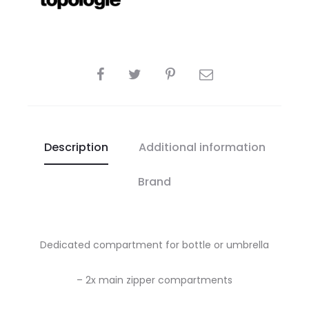
SHARE
Description
Additional information
Brand
Dedicated compartment for bottle or umbrella
– 2x main zipper compartments