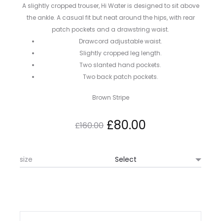
A slightly cropped trouser, Hi Water is designed to sit above
the ankle. A casual fit but neat around the hips, with rear
patch pockets and a drawstring waist.
Drawcord adjustable waist.
Slightly cropped leg length.
Two slanted hand pockets.
Two back patch pockets.
Brown Stripe
Original
Current
£
80.00
£
160.00
price
price
size
was:
is:
£160.00.
£80.00.