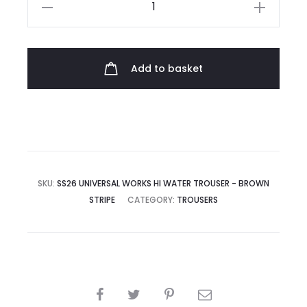
Universal
Works
Hi
Water
Add to basket
Trouser
quantity
SKU:
SS26 UNIVERSAL WORKS HI WATER TROUSER - BROWN
STRIPE
CATEGORY:
TROUSERS
SHARE