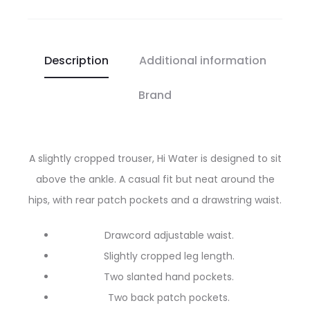
Description
Additional information
Brand
A slightly cropped trouser, Hi Water is designed to sit
above the ankle. A casual fit but neat around the
hips, with rear patch pockets and a drawstring waist.
Drawcord adjustable waist.
Slightly cropped leg length.
Two slanted hand pockets.
Two back patch pockets.