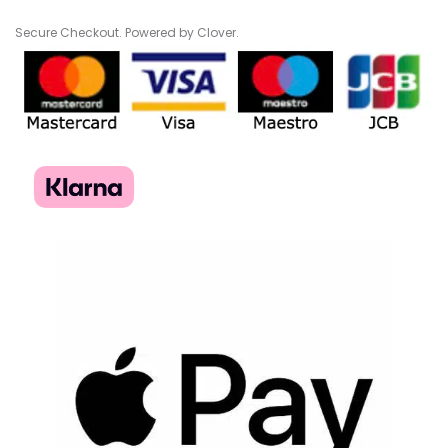
Secure Checkout. Powered by Clover.