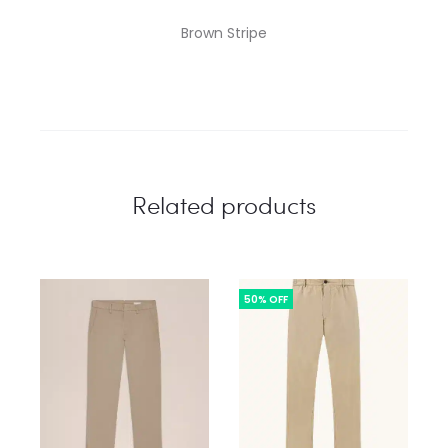
Brown Stripe
Related products
50% OFF