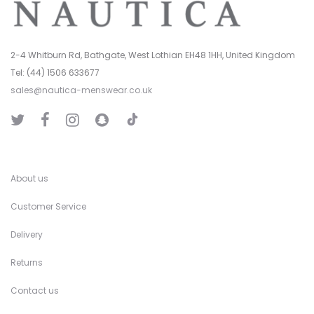
2-4 Whitburn Rd, Bathgate, West Lothian EH48 1HH, United Kingdom
Tel: (44) 1506 633677
sales@nautica-menswear.co.uk
T
T
F
I
S
i
w
a
n
n
k
i
c
s
a
T
t
e
t
p
o
t
b
a
C
k
e
o
g
h
r
o
r
a
k
a
t
About us
m
Customer Service
Delivery
Returns
Contact us