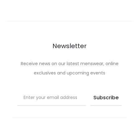
multiple
be
was:
is:
variants.
chosen
£150.00.
£67.50.
The
on
options
the
may
product
Newsletter
be
page
chosen
Receive news on our latest menswear, online
on
exclusives and upcoming events
the
product
page