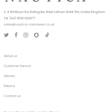
2-4 Whitburn Rd, Bathgate, West Lothian EH48 1HH, United Kingdom
Tel: (44) 1506 633677
sales@nautica-menswear.co.uk
T
T
F
I
S
i
w
a
n
n
k
i
c
s
a
T
t
e
t
p
o
t
b
a
C
k
e
o
g
h
r
o
r
a
k
a
t
About us
m
Customer Service
Delivery
Returns
Contact us