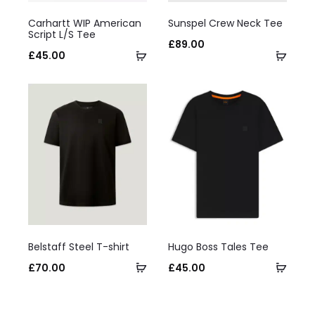
This
This
Carhartt WIP American
Sunspel Crew Neck Tee
product
product
Script L/S Tee
£
89.00
has
Select
has
Selec
£
45.00
multiple
options
multiple
optio
variants.
variants.
The
The
options
options
may
may
be
be
chosen
chosen
on
on
This
This
the
the
Belstaff Steel T-shirt
Hugo Boss Tales Tee
product
product
product
product
Select
Selec
£
70.00
£
45.00
has
has
page
page
options
optio
multiple
multiple