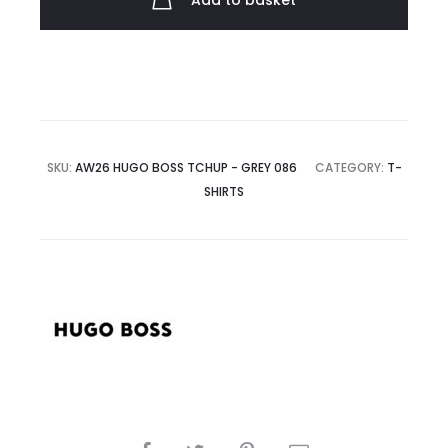
Add to basket
quantity
SKU:
AW26 HUGO BOSS TCHUP - GREY 086
CATEGORY:
T-
SHIRTS
SHARE