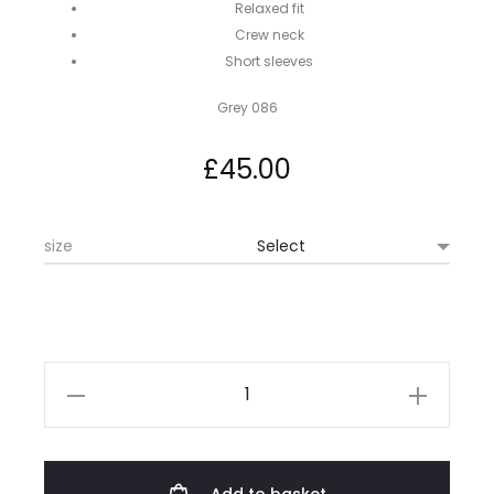
Relaxed fit
Crew neck
Short sleeves
Grey 086
£
45.00
size
Hugo
Boss
Tchup
Tee