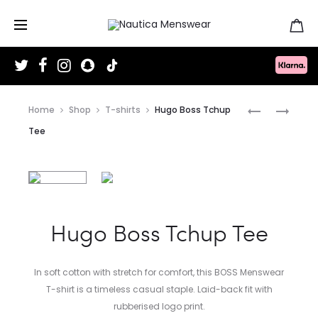
T
F
I
S
T
w
a
n
n
i
i
c
s
a
k
t
e
t
p
T
Produc
t
b
a
c
o
PAUL
HUGO
Home
Shop
T-shirts
Hugo Boss Tchup
e
o
g
h
k
r
o
r
a
SMITH
BOSS
naviga
Tee
k
a
t
m
SULTAN
KIERAN
TRAINERS
TENN
TRAINER
Hugo Boss Tchup Tee
In soft cotton with stretch for comfort, this BOSS Menswear
T-shirt is a timeless casual staple. Laid-back fit with
rubberised logo print.