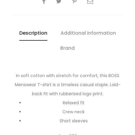
Description
Additional information
Brand
In soft cotton with stretch for comfort, this BOSS
Menswear T-shirt is a timeless casual staple. Laid-
back fit with rubberised logo print.
Relaxed fit
Crew neck
Short sleeves