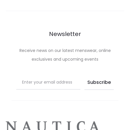
variants.
variants.
The
The
options
options
may
may
Newsletter
be
be
chosen
chosen
Receive news on our latest menswear, online
on
on
exclusives and upcoming events
the
the
product
product
page
page