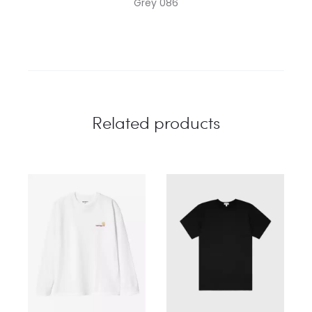
Grey 086
Related products