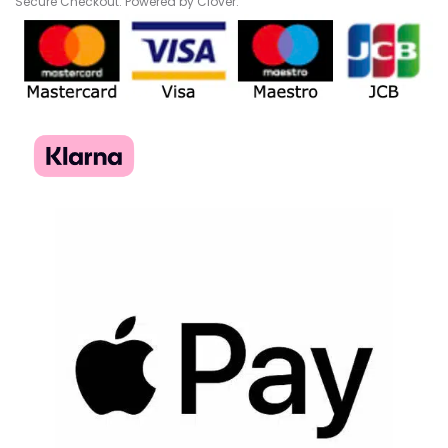
Secure Checkout. Powered by Clover.