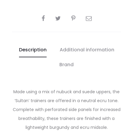
SHARE
Description
Additional information
Brand
Made using a mix of nubuck and suede uppers, the
‘Sultan’ trainers are offered in a neutral ecru tone.
Complete with perforated side panels for increased
breathability, these trainers are finished with a
lightweight burgundy and ecru midsole.