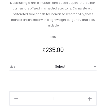
Made using a mix of nubuck and suede uppers, the ‘Sultan’
trainers are offered in a neutral ecru tone. Complete with
perforated side panels for increased breathability, these
trainers are finished with a lightweight burgundy and ecru
midsole.
Ecru
£
235.00
size
Paul
Smith