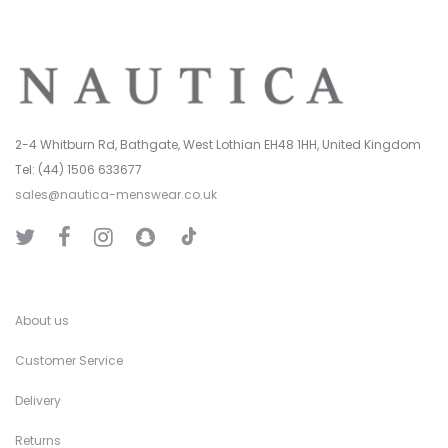
2-4 Whitburn Rd, Bathgate, West Lothian EH48 1HH, United Kingdom
Tel: (44) 1506 633677
sales@nautica-menswear.co.uk
T
T
F
I
S
i
w
a
n
n
k
i
c
s
a
T
t
e
t
p
o
t
b
a
C
k
e
o
g
h
r
o
r
a
k
a
t
About us
m
Customer Service
Delivery
Returns