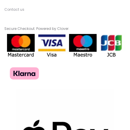
Contact us
Secure Checkout. Powered by Clover.