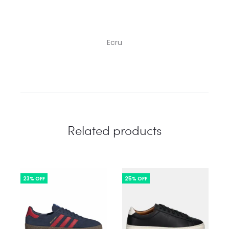
Ecru
Related products
23% OFF
25% OFF