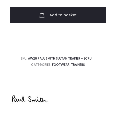
Sultan
Trainers
Add to basket
quantity
SKU:
AW26 PAUL SMITH SULTAN TRAINER - ECRU
CATEGORIES:
FOOTWEAR
,
TRAINERS