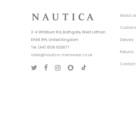
About u
Custome
2-4 Whitburn Rd, Bathgate, West Lothian
EH48 1HH, United Kingdom
Delivery
Tel: (44) 1506 633677
Returns
sales@nautica-menswear.co.uk
Contact
T
T
F
I
S
i
w
a
n
n
k
i
c
s
a
T
t
e
t
p
o
t
b
a
C
k
e
o
g
h
r
o
r
a
k
a
t
m