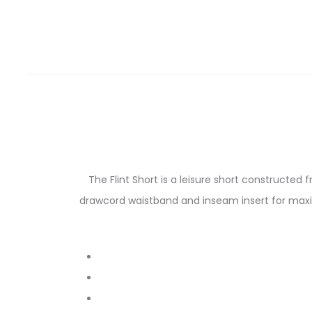
The Flint Short is a leisure short constructed
drawcord waistband and inseam insert for maxim