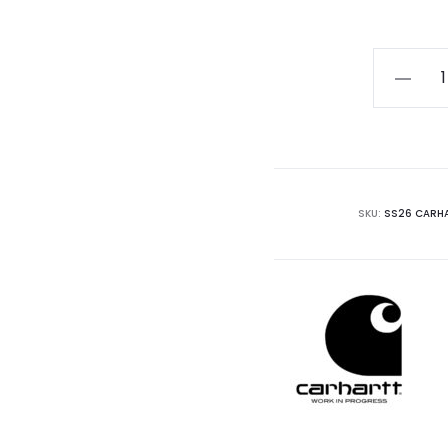
Carhartt
WIP
Flint
Short
quantity
SKU:
SS26 CARHA