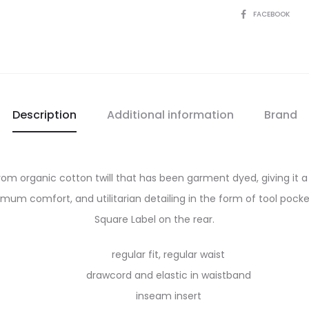
SHARE
FACEBOOK
Description
Additional information
Brand
 from organic cotton twill that has been garment dyed, giving it
um comfort, and utilitarian detailing in the form of tool pocket
Square Label on the rear.
regular fit, regular waist
drawcord and elastic in waistband
inseam insert