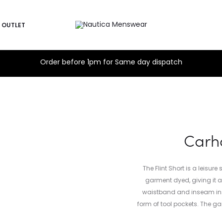
OUTLET
Order before 1pm for Same day dispatch
Carha
The Flint Short is a leisur
garment dyed, giving it 
waistband and inseam inse
form of tool pockets. The g