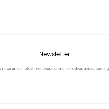
ons
options
may
be
sen
chosen
on
the
uct
product
Newsletter
e
page
e news on our latest menswear, online exclusives and upcoming