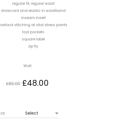
regular fit, regular waist
drawcord and elastic in waistband
inseam insert
bartack stitching at vital stress points
tool pockets
square label
zip fly
Wall
Original
Current
£
48.00
£
80.00
price
price
was:
is:
ize
£80.00.
£48.00.