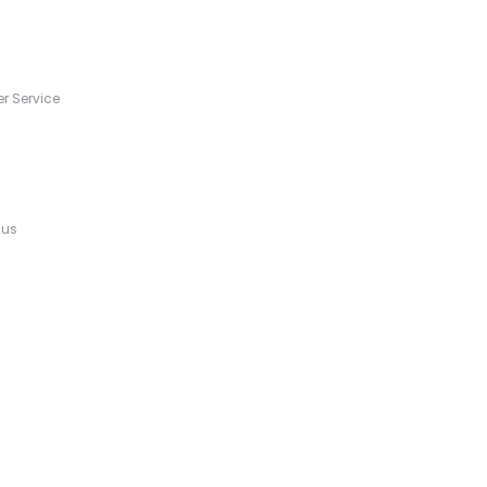
s
r Service
 us