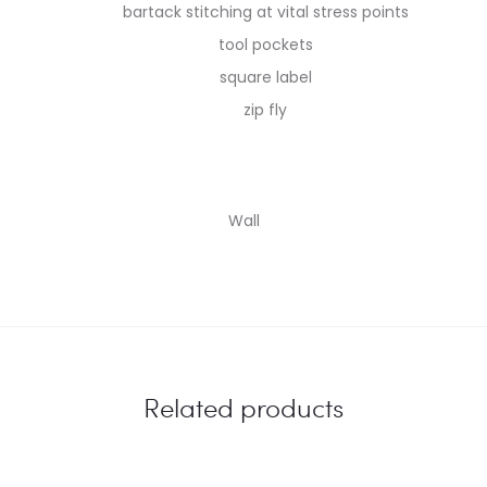
bartack stitching at vital stress points
tool pockets
square label
zip fly
Wall
Related products