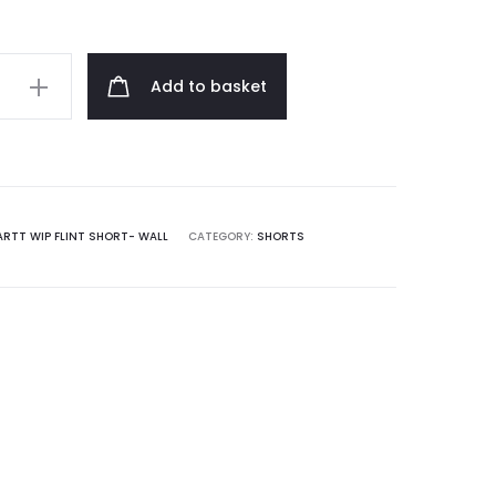
Add to basket
RTT WIP FLINT SHORT- WALL
CATEGORY:
SHORTS