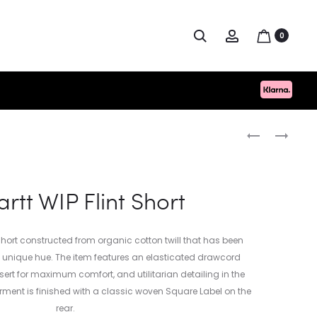
Search
Account
0
Produc
CARHARTT
TOPOLOGIE
WIP
PHONE
naviga
LONGHAND
SACOCHE
POCKET
rtt WIP Flint Short
T-
SHIRT
e short constructed from organic cotton twill that has been
a unique hue. The item features an elasticated drawcord
rt for maximum comfort, and utilitarian detailing in the
arment is finished with a classic woven Square Label on the
rear.