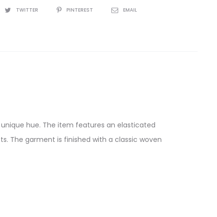
TWITTER
PINTEREST
EMAIL
 a unique hue. The item features an elasticated
s. The garment is finished with a classic woven