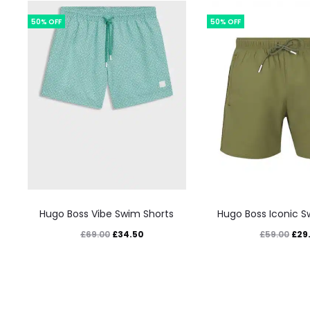
50% OFF
50% OFF
This
This
Hugo Boss Vibe Swim Shorts
Hugo Boss Iconic S
product
prod
Original
Current
Orig
£
34.50
£
29
£
69.00
£
59.00
has
has
price
price
pric
multiple
mult
was:
is:
was
variants.
varia
£69.00.
£34.50.
£59.
The
The