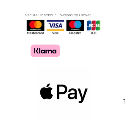
Secure Checkout. Powered by Clover.
Go
to
to