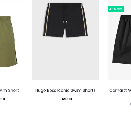
40% OFF
This
wim Short
Hugo Boss Iconic Swim Shorts
Carhartt 
uct
product
inal
Current
.50
£
49.00
has
e
price
iple
multiple
:
is:
nts.
variants.
00.
£29.50.
The